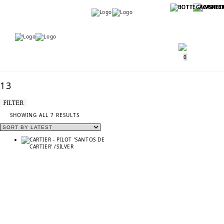
Menu
Menu
0
13
FILTER
SORTED
SHOWING ALL 7 RESULTS
BY
LATEST