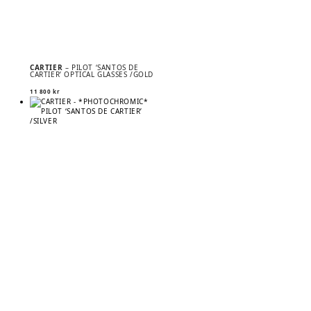
CARTIER
– PILOT ‘SANTOS DE
CARTIER’ OPTICAL GLASSES /GOLD
11 800
kr