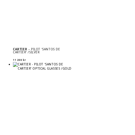
CARTIER
– PILOT ‘SANTOS DE
CARTIER’ /SILVER
11 200
kr