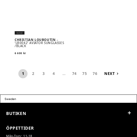
NEW
CHRISTIAN LOUBOUTIN
–
‘LB0042’ AVIATOR SUNGLASSES
/BLACK
6 600
kr
1
2
3
4
…
74
75
76
NEXT
BUTIKEN
ÖPPETTIDER
Mån-Tors: 11-18