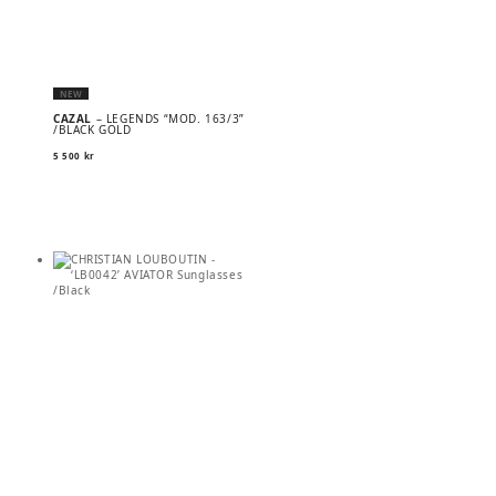
NEW
CAZAL
– LEGENDS “MOD. 163/3”
/BLACK GOLD
5 500
kr