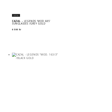
NEW
CAZAL
– LEGENDS ‘MOD 685’
SUNGLASSES /GREY GOLD
6 500
kr