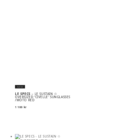
NEW
LE SPECS
– LE SUSTAIN ♲
OVERSIZED ‘CIVELLE’ SUNGLASSES
/MOTO RED
1 100
kr