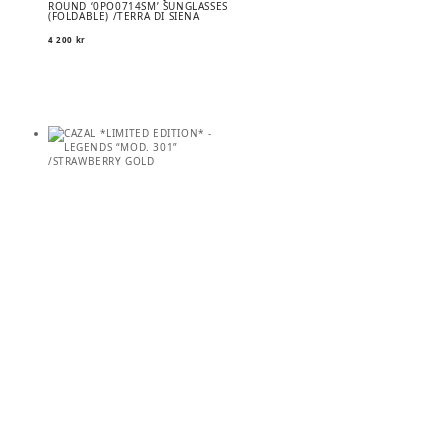
ROUND ‘0PO0714SM’ SUNGLASSES
(FOLDABLE) /TERRA DI SIENA
4 200
kr