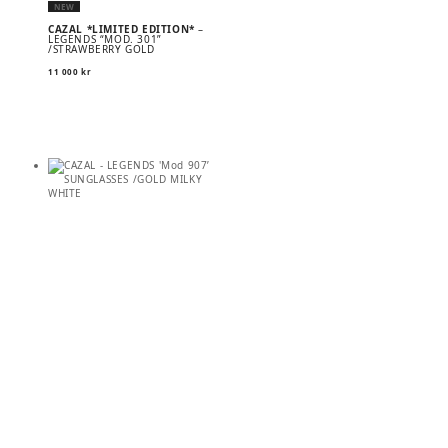
NEW
CAZAL *LIMITED EDITION*
–
LEGENDS “MOD. 301”
/STRAWBERRY GOLD
11 000
kr