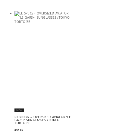
NEW
LE SPECS
– OVERSIZED AVIATOR ‘LE
GARS+’ SUNGLASSES /TOKYO
TORTOISE
850
kr