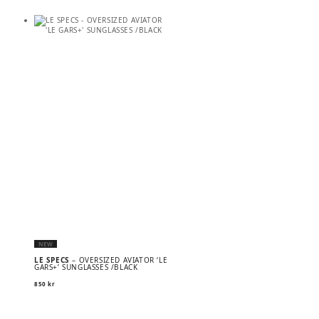
NEW
LE SPECS
– OVERSIZED AVIATOR ‘LE
GARS+’ SUNGLASSES /BLACK
850
kr