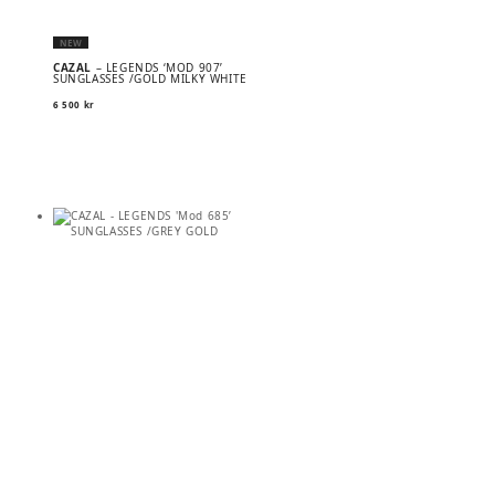
NEW
CAZAL
– LEGENDS ‘MOD 907’
SUNGLASSES /GOLD MILKY WHITE
6 500
kr