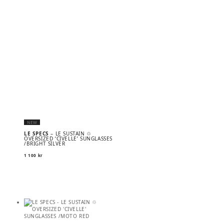
NEW
LE SPECS
– LE SUSTAIN ♲
OVERSIZED ‘CIVELLE’ SUNGLASSES
/BRIGHT SILVER
1 100
kr