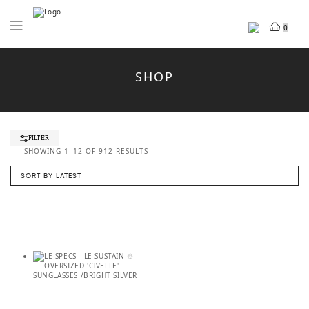
Menu
0
SHOP
FILTER
SORTED
SHOWING 1–12 OF 912 RESULTS
BY
LATEST