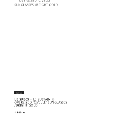
NEW
LE SPECS
– LE SUSTAIN ♲
OVERSIZED ‘CIVELLE’ SUNGLASSES
/BRIGHT GOLD
1 100
kr