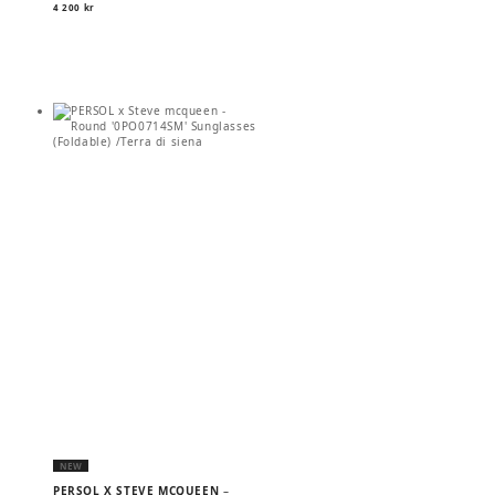
4 200
kr
NEW
PERSOL X STEVE MCQUEEN
–