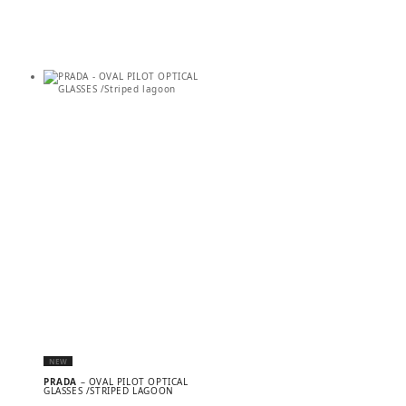
NEW
PRADA
– OVAL PILOT OPTICAL
GLASSES /STRIPED LAGOON