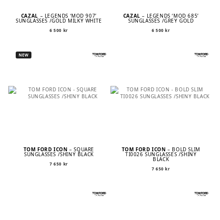
CAZAL
– LEGENDS ‘MOD 907’
CAZAL
– LEGENDS ‘MOD 685’
SUNGLASSES /GOLD MILKY WHITE
SUNGLASSES /GREY GOLD
6 500
kr
6 500
kr
NEW
TOM FORD ICON
– SQUARE
TOM FORD ICON
– BOLD SLIM
SUNGLASSES /SHINY BLACK
TI0026 SUNGLASSES /SHINY
BLACK
7 650
kr
7 650
kr