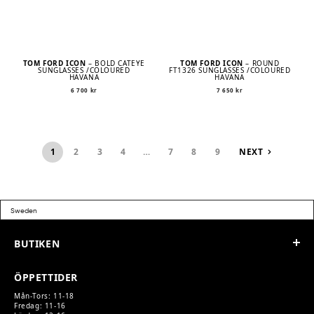
TOM FORD ICON
– BOLD CATEYE
TOM FORD ICON
– ROUND
SUNGLASSES /COLOURED
FT1326 SUNGLASSES /COLOURED
HAVANA
HAVANA
6 700
kr
7 650
kr
1
2
3
4
…
7
8
9
NEXT
BUTIKEN
ÖPPETTIDER
Mån-Tors: 11-18
Fredag: 11-16