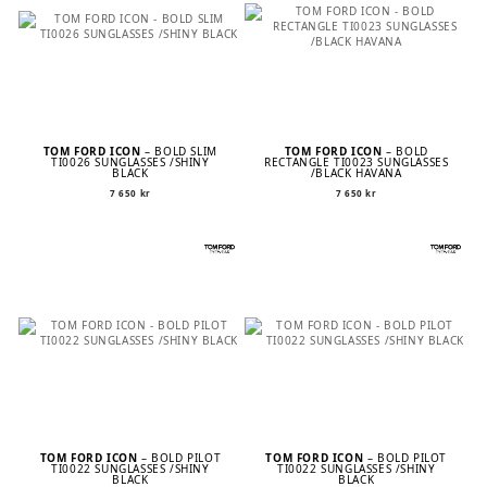
TOM FORD ICON
– BOLD SLIM
TOM FORD ICON
– BOLD
TI0026 SUNGLASSES /SHINY
RECTANGLE TI0023 SUNGLASSES
BLACK
/BLACK HAVANA
7 650
kr
7 650
kr
TOM FORD ICON
– BOLD PILOT
TOM FORD ICON
– BOLD PILOT
TI0022 SUNGLASSES /SHINY
TI0022 SUNGLASSES /SHINY
BLACK
BLACK