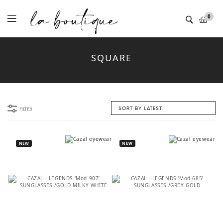
Menu
0
SQUARE
FILTER
NEW
NEW