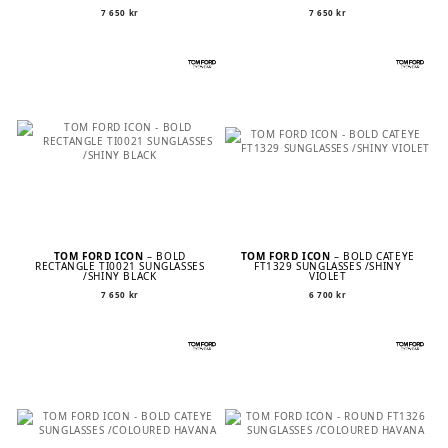
7 650
kr
7 650
kr
TOM FORD ICON
– BOLD
TOM FORD ICON
– BOLD CATEYE
RECTANGLE TI0021 SUNGLASSES
FT1329 SUNGLASSES /SHINY
/SHINY BLACK
VIOLET
7 650
kr
6 700
kr