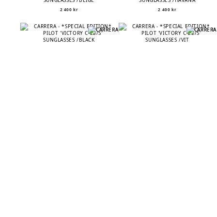
SUNGLASSES /BEIGE
SUNGLASSES /HAVANA
2 400
kr
2 400
kr