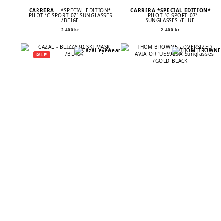
CARRERA
– *SPECIAL EDITION*
CARRERA *SPECIAL EDITION*
PILOT ‘C SPORT 07’ SUNGLASSES
– PILOT ‘C SPORT 07’
/BEIGE
SUNGLASSES /BLUE
2 400
kr
2 400
kr
SALE!