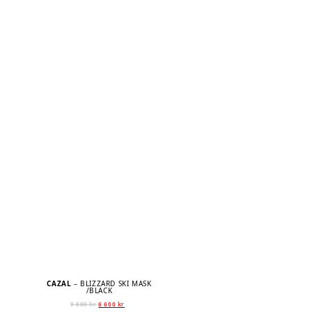
CAZAL
– BLIZZARD SKI MASK
/BLACK
Original
Current
9 800
kr
6 600
kr