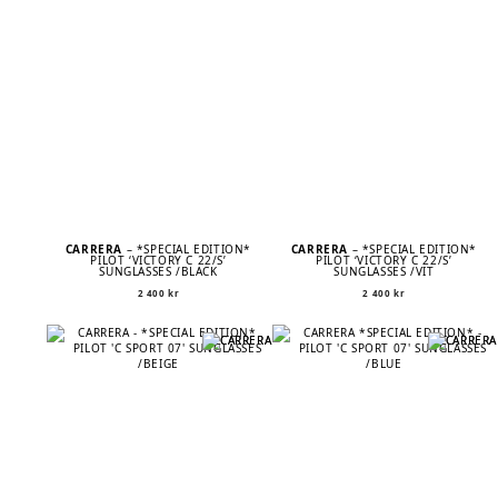
CARRERA
– *SPECIAL EDITION*
CARRERA
– *SPECIAL EDITION*
PILOT ‘VICTORY C 22/S’
PILOT ‘VICTORY C 22/S’
SUNGLASSES /BLACK
SUNGLASSES /VIT
2 400
kr
2 400
kr