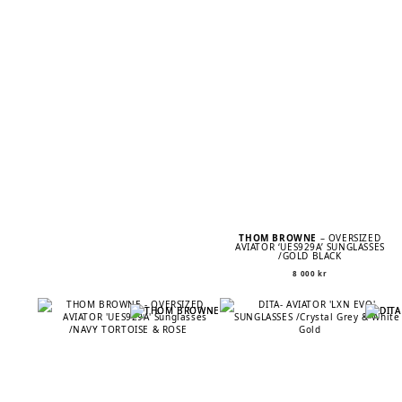
THOM BROWNE
– OVERSIZED
AVIATOR ‘UES929A’ SUNGLASSES
/GOLD BLACK
8 000
kr