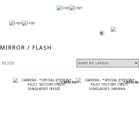
Menu
Menu
0
MIRROR / FLASH
FILTER