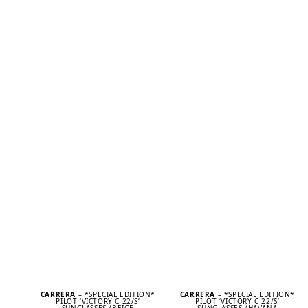
CARRERA
– *SPECIAL EDITION*
CARRERA
– *SPECIAL EDITION*
PILOT ‘VICTORY C 22/S’
PILOT ‘VICTORY C 22/S’