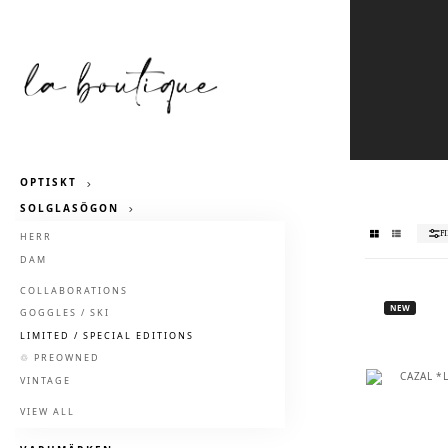
OPTISKT
SOLGLASÖGON
F
HERR
DAM
COLLABORATIONS
NEW
GOGGLES / SKI
LIMITED / SPECIAL EDITIONS
♲ PREOWNED
VINTAGE
VIEW ALL