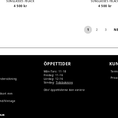
SUNGLASSES /BLACK
SUNGLASSES /BLAC
4 500
kr
4 500
kr
1
2
3
N
ÖPPETTIDER
KUN
Mån-Tors: 11-18
Term
Fredag: 11-16
Priva
undersökning
Lördag: 12-16
Söndag:
Tidsbokning
Obs! öppettiderna kan variera
tkort mm
and/Vintage