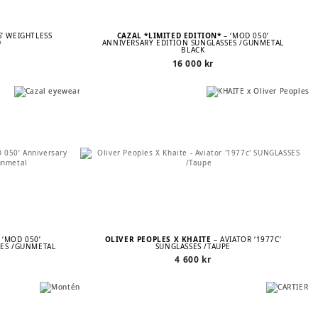
S’ WEIGHTLESS
CAZAL *LIMITED EDITION*
– ‘MOD 050’
D
ANNIVERSARY EDITION SUNGLASSES /GUNMETAL
BLACK
16 000
kr
 ‘MOD 050’
OLIVER PEOPLES X KHAITE
– AVIATOR ‘1977C’
SES /GUNMETAL
SUNGLASSES /TAUPE
4 600
kr