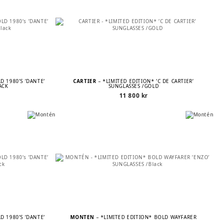
D 1980’S ’DANTE’
CARTIER
– *LIMITED EDITION* ’C DE CARTIER’
ACK
SUNGLASSES /GOLD
11 800
kr
D 1980’S ’DANTE’
MONTÉN
– *LIMITED EDITION* BOLD WAYFARER