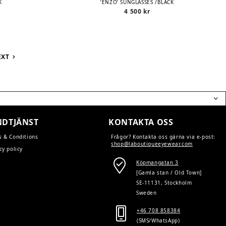
K
’ENZO’ SUNGLASSES /BLACK
4 500
kr
EXT
DTJÄNST
KONTAKTA OSS
s & Conditions
Frågor? Kontakta oss gärna via e-post:
shop@laboutiqueeyewear.com
cy policy
Köpmangatan 3
[Gamla stan / Old Town]
SE-11131, Stockholm
Sweden
+46 708 858384
(SMS/WhatsApp)