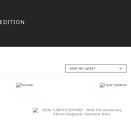
 EDITION