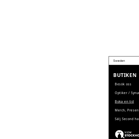
BUTIKEN
Besök oss
Optiker / Syn
Boka en tid
Merch, Presen
Sälj Second h