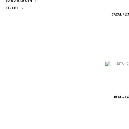
VARUMÄRKEN
FILTER
CAZAL *LI
DITA
– C