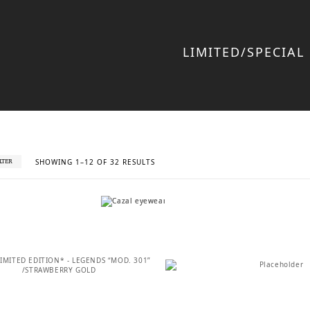
LIMITED/SPECIAL
SORTED
SHOWING 1–12 OF 32 RESULTS
ILTER
BY
LATEST