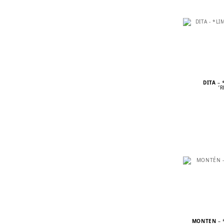
DITA
– 
’
MONTÉN
– 