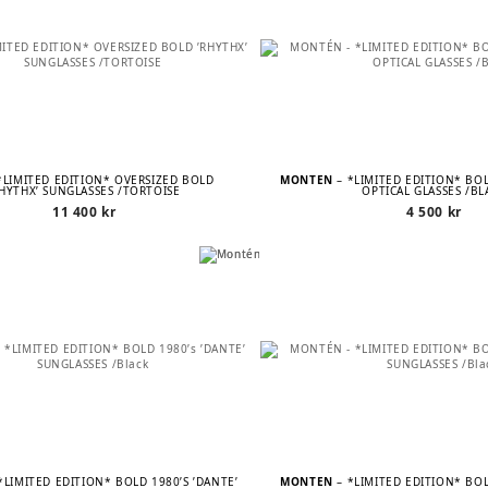
*LIMITED EDITION* OVERSIZED BOLD
MONTÉN
– *LIMITED EDITION* BOL
RHYTHX’ SUNGLASSES /TORTOISE
OPTICAL GLASSES /BL
11 400
kr
4 500
kr
*LIMITED EDITION* BOLD 1980’S ’DANTE’
MONTÉN
– *LIMITED EDITION* BOL