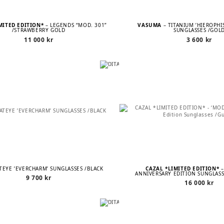
MITED EDITION*
– LEGENDS “MOD. 301”
VASUMA
– TITANIUM ’HIEROPHI
/STRAWBERRY GOLD
SUNGLASSES /GOL
11 000
kr
3 600
kr
ATEYE ’EVERCHARM’ SUNGLASSES /BLACK
CAZAL *LIMITED EDITION*
–
ANNIVERSARY EDITION SUNGLAS
9 700
kr
16 000
kr