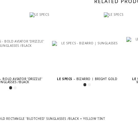
RELATED PROD
– BOLD AVIATOR ’DRIZZLE’
LE SPECS
– BIZARRO | BRIGHT GOLD
LE
UNGLASSES /BLACK
OLD RECTANGLE ’BLOTCHED’ SUNGLASSES /BLACK + YELLOW TINT
TION