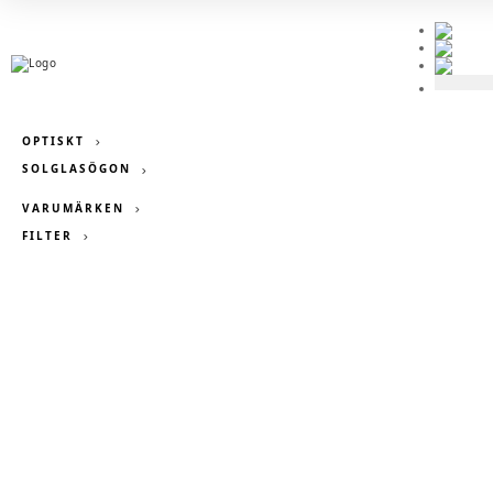
OPTISKT
SOLGLASÖGON

VARUMÄRKEN
FILTER