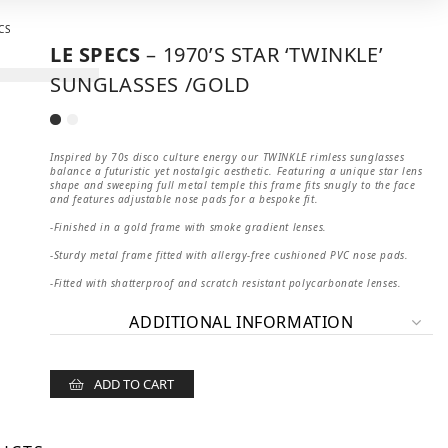
LE SPECS
– 1970’S STAR ‘TWINKLE’
SUNGLASSES /GOLD
Inspired by 70s disco culture energy our TWINKLE rimless sunglasses
balance a futuristic yet nostalgic aesthetic. Featuring a unique star lens
shape and sweeping full metal temple this frame fits snugly to the face
and features adjustable nose pads for a bespoke fit.
-Finished in a gold frame with smoke gradient lenses.
-Sturdy metal frame fitted with allergy-free cushioned PVC nose pads.
-Fitted with shatterproof and scratch resistant polycarbonate lenses.
ADDITIONAL INFORMATION
ADD TO CART