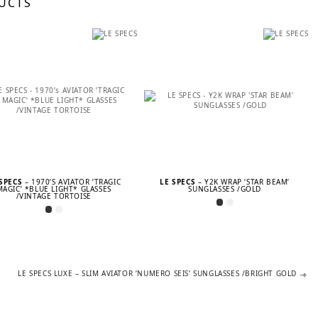
UCTS
 SPECS
– 1970’S AVIATOR ’TRAGIC
LE SPECS
– Y2K WRAP ‘STAR BEAM’
MAGIC’ *BLUE LIGHT* GLASSES
SUNGLASSES /GOLD
/VINTAGE TORTOISE
Next
LE SPECS LUXE – SLIM AVIATOR ’NUMERO SEIS’ SUNGLASSES /BRIGHT GOLD
post: