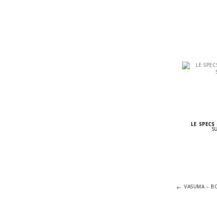
LE SPECS
S
Previous
POST
VASUMA – B
post:
NAVIGA