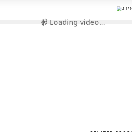
📹 Loading video...
