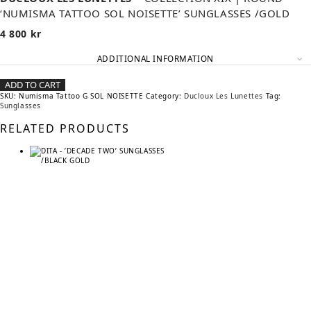
‘NUMISMA TATTOO SOL NOISETTE’ SUNGLASSES /GOLD
4 800
kr
ADDITIONAL INFORMATION
ADD TO CART
SKU:
Numisma Tattoo G SOL NOISETTE
Category:
Ducloux Les Lunettes
Tag:
Sunglasses
RELATED PRODUCTS