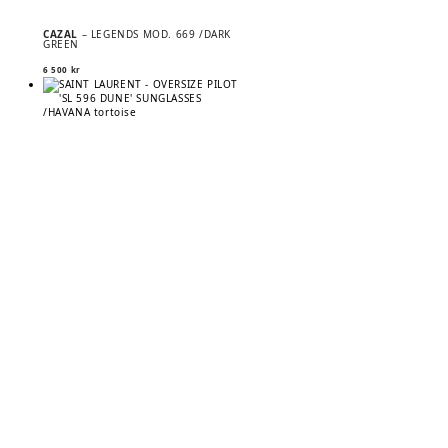
CAZAL
– LEGENDS MOD. 669 /DARK
GREEN
6 500
kr