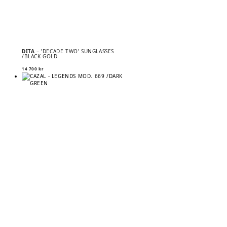
DITA
– ’DECADE TWO’ SUNGLASSES
/BLACK GOLD
14 700
kr