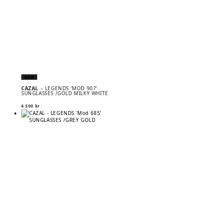
NEW
CAZAL
– LEGENDS ‘MOD 907’
SUNGLASSES /GOLD MILKY WHITE
6 500
kr