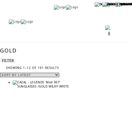
Menu
Menu
0
GOLD
FILTER
SORTED
SHOWING 1–12 OF 191 RESULTS
BY
LATEST