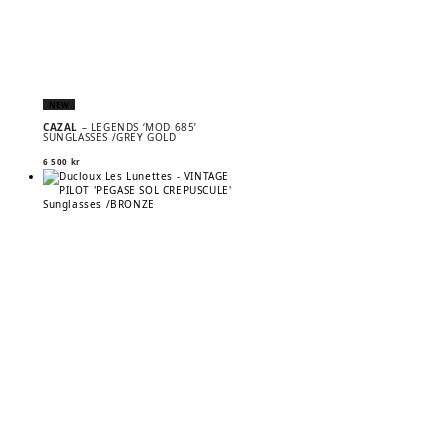
NEW
CAZAL
– LEGENDS ‘MOD 685’
SUNGLASSES /GREY GOLD
6 500
kr