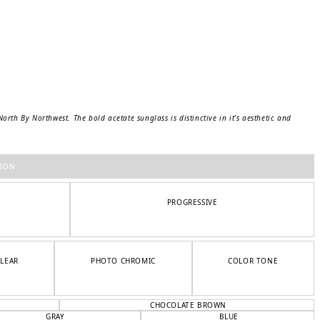
rth By Northwest. The bold acetate sunglass is distinctive in it’s aesthetic and
TION
PROGRESSIVE
CLEAR
PHOTO CHROMIC
COLOR TONE
CHOCOLATE BROWN
GRAY
BLUE