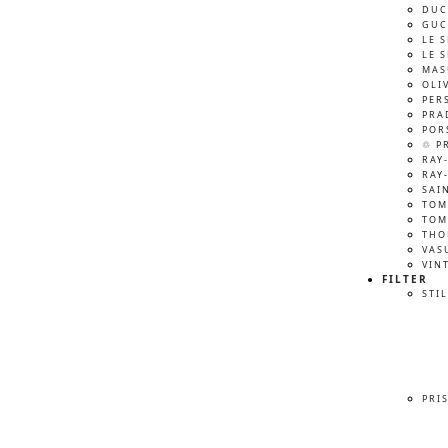
DUC
GUC
LE 
LE 
MAS
OLI
PER
PRA
POR
♲ P
RAY
RAY
SAI
TOM
TOM
THO
VAS
VIN
FILTER
STIL
PRI