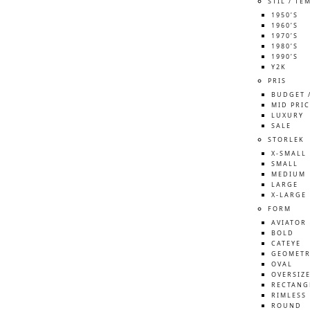
STIL / TE
1950’S
1960’S
1970’S
1980’S
1990’S
Y2K
PRIS
BUDGET 
MID PRIC
LUXURY
SALE
STORLEK
X-SMALL
SMALL
MEDIUM
LARGE
X-LARGE
FORM
AVIATOR
BOLD
CATEYE
GEOMETR
OVAL
OVERSIZ
RECTANG
RIMLESS
ROUND