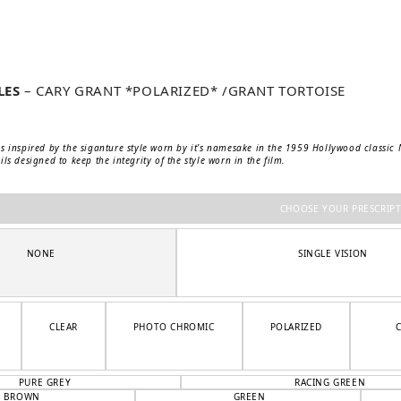
LES
– CARY GRANT *POLARIZED* /GRANT TORTOISE
s inspired by the siganture style worn by it’s namesake in the 1959 Hollywood classic No
ls designed to keep the integrity of the style worn in the film.
CHOOSE YOUR PRESCRIP
NONE
SINGLE VISION
CLEAR
PHOTO CHROMIC
POLARIZED
PURE GREY
RACING GREEN
BROWN
GREEN