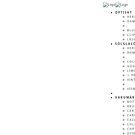
OPTISKT
HER
DA
BLU
CLI
LÄS
SOLGLAS
HER
DA
COL
GOG
LIM
♲ P
VIN
VIE
VARUMÄR
BOT
BRU
CAR
CAR
CAZ
CHL
CHR
DIT