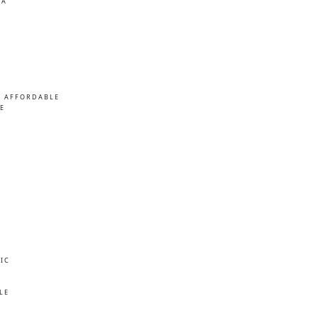
MA
/ AFFORDABLE
E
IC
E
LE