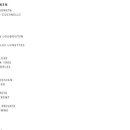
KEN
VENETA
 CUCINELLI
N LOUBOUTIN
LES LUNETTES
LUXE
A 1905
EOPLES
DESIGN
NED
META
URENT
D
 PRIVATE
OWNE