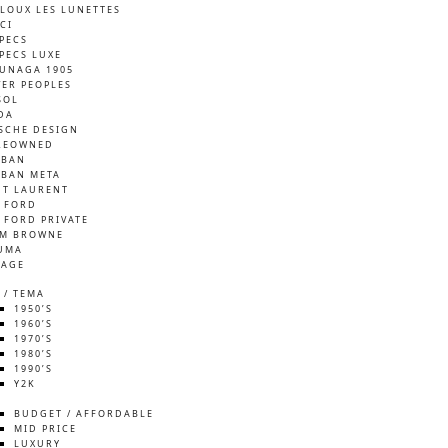
LOUX LES LUNETTES
CI
SPECS
SPECS LUXE
UNAGA 1905
VER PEOPLES
SOL
DA
SCHE DESIGN
REOWNED
-BAN
-BAN META
NT LAURENT
 FORD
 FORD PRIVATE
M BROWNE
UMA
TAGE
 / TEMA
1950’S
1960’S
1970’S
1980’S
1990’S
Y2K
S
BUDGET / AFFORDABLE
MID PRICE
LUXURY