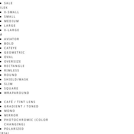
SALE
RLEK
X-SMALL
SMALL
MEDIUM
LARGE
X-LARGE
M
AVIATOR
BOLD
CATEYE
GEOMETRIC
OVAL
OVERSIZE
RECTANGLE
RIMLESS
ROUND
SHIELD/MASK
SLIM
SQUARE
WRAPAROUND
S
CAFÉ / TINT LENS
GRADIENT / TONED
MONO
MIRROR
PHOTOCHROMIC (COLOR
CHANGING)
POLARIZED
ERIAL