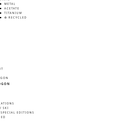
METAL
ACETATE
TITANIUM
♻️ RECYCLED
HT
ÖGON
ÖGON
RATIONS
/ SKI
 SPECIAL EDITIONS
NED