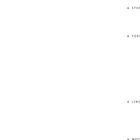
STO
FOR
LIN
MAT