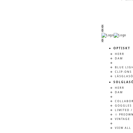
0
0
Menu
Menu
0
OPTISKT
HERR
DAM
BLUE LIG
CLIP-ONS
LÄSGLAS
SOLGLAS
HERR
DAM
COLLABO
GOGGLES 
LIMITED /
♲ PREOW
VINTAGE
VIEW ALL