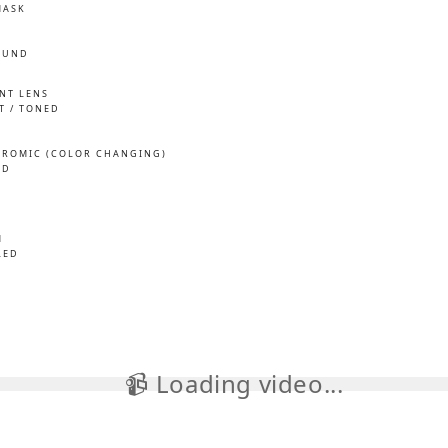
MASK
OUND
INT LENS
T / TONED
ROMIC (COLOR CHANGING)
ED
M
LED
📹 Loading video...