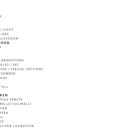
R
M
E LIGHT
P-ONS
GLASÖGON
ÖGON
R
M
LABORATIONS
GLES / SKI
ITED / SPECIAL EDITIONS
REOWNED
TAGE
W ALL
KEN
TEGA VENETA
NELLO CUCINELLI
TIER
RERA
AL
OÉ
ISTIAN LOUBOUTIN
A