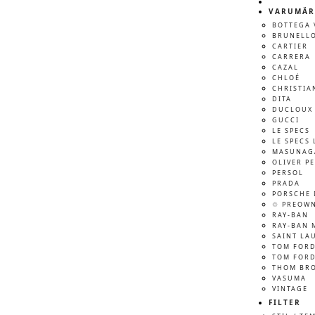
VARUMÄR
BOTTEGA 
BRUNELLO
CARTIER
CARRERA
CAZAL
CHLOÉ
CHRISTIA
DITA
DUCLOUX 
GUCCI
LE SPECS
LE SPECS 
MASUNAG
OLIVER P
PERSOL
PRADA
PORSCHE 
♲ PREOW
RAY-BAN
RAY-BAN 
SAINT LA
TOM FOR
TOM FORD
THOM BR
VASUMA
VINTAGE
FILTER