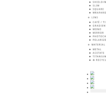
SHIELD/
SLIM
SQUARE
WRAPAR
LINS
CAFÉ / T
GRADIEN
MONO
MIRROR
PHOTOCH
POLARIZ
MATERIAL
METAL
ACETATE
TITANIU
♻️ RECYC