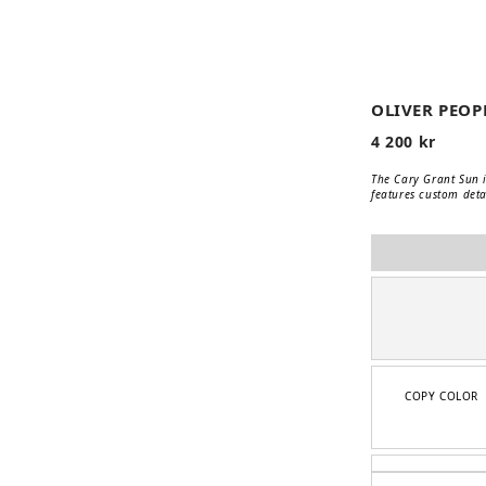
📹
OLIVER PEOP
4 200
kr
The Cary Grant Sun i
features custom detai
COPY COLOR