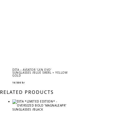
DITA – AVIATOR ‘LXN EVO’
SUNGLASSES /BLUE SWIRL + YELLOW
GOLD
16 500
kr
RELATED PRODUCTS