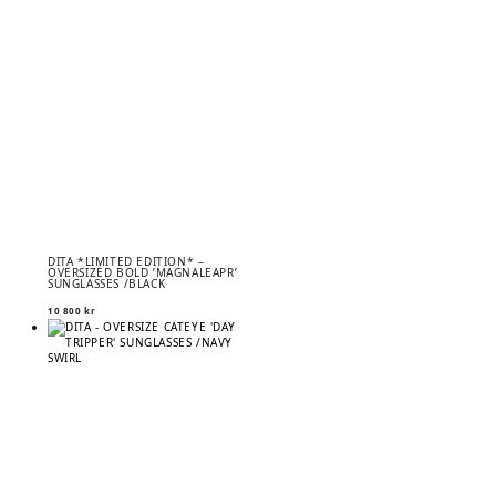
DITA *LIMITED EDITION* –
OVERSIZED BOLD ’MAGNALEAPR’
SUNGLASSES /BLACK
10 800
kr