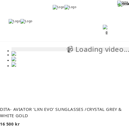
Menu
Menu
0
📹 Loading video..
📹
DITA- AVIATOR ‘LXN EVO’ SUNGLASSES /CRYSTAL GREY &
WHITE GOLD
16 500
kr