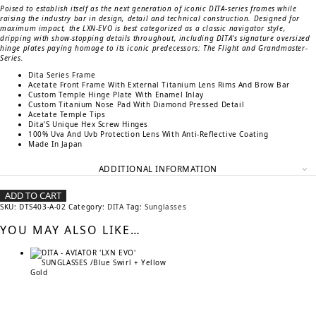
Poised to establish itself as the next generation of iconic DITA-series frames while
raising the industry bar in design, detail and technical construction. Designed for
maximum impact, the LXN-EVO is best categorized as a classic navigator style,
dripping with show-stopping details throughout, including DITA’s signature oversized
hinge plates paying homage to its iconic predecessors: The Flight and Grandmaster-
Series.
Dita Series Frame
Acetate Front Frame With External Titanium Lens Rims And Brow Bar
Custom Temple Hinge Plate With Enamel Inlay
Custom Titanium Nose Pad With Diamond Pressed Detail
Acetate Temple Tips
Dita’S Unique Hex Screw Hinges
100% Uva And Uvb Protection Lens With Anti-Reflective Coating
Made In Japan
ADDITIONAL INFORMATION
ADD TO CART
SKU:
DTS403-A-02
Category:
DITA
Tag:
Sunglasses
YOU MAY ALSO LIKE…