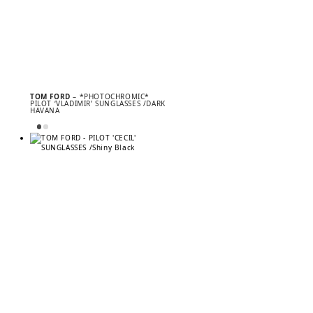
TOM FORD
– *PHOTOCHROMIC*
PILOT ‘VLADIMIR’ SUNGLASSES /DARK
HAVANA