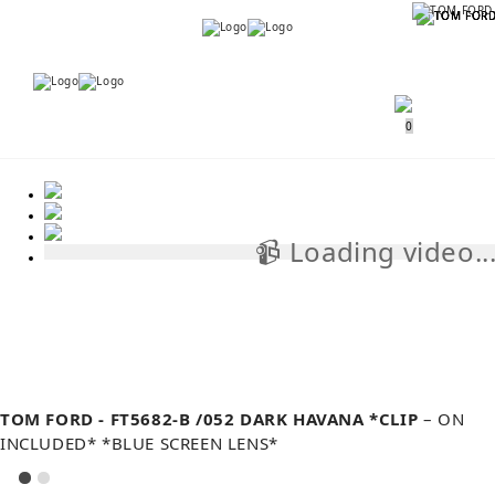
Menu
Menu
0
📹 Loading video..
📹
TOM FORD - FT5682-B /052 DARK HAVANA *CLIP
– ON
INCLUDED* *BLUE SCREEN LENS*