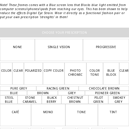
Note! These frames comes with a Blue screen lens that Blocks blue light emitted from
computer screens/iphones/ipads from reaching our eyes. This has been shown to help
reduce the effects Digital Eye Strain.
Wear it directly as a functional fashion pair or
put your own prescription ‘strenghts’ in them!
CHOOSE YOUR PRESCRIPTION
NONE
SINGLE VISION
PROGRESSIVE
COLOR
CLEAR
POLARIZED
COPY COLOR
PHOTO
COLOR
BLUE
CLEAR
CHROMIC
TONE
BLOCK
PURE GREY
RACING GREEN
CHOCOLATE BROWN
BLUE
BROWN
GREY
PIONEER GREEN
STEEL
STONE
BLACK
CHESTNUT
PILOT
SMOKEY
BLUE
CARAMEL
BERRY
BROWN
GREEN
GREY
CAFÉ
MONO
TONE
TINT