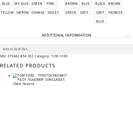
BLUE
SKY BLUE
GREEN
PINK
BROWN
BLUE
BLACK
BROWN
YELLOW
SAFRON
ORANGE
VIOLET
GREEN
GREY
GREY
PIONEER
BLUE
ADDITIONAL INFORMATION
Article Sold Out...
SKU:
FT5682-B54 052
Category:
TOM FORD
RELATED PRODUCTS