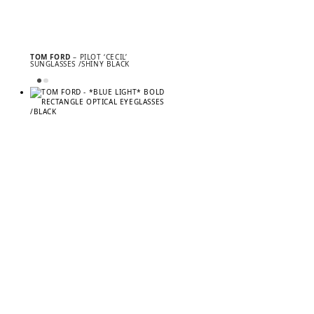
TOM FORD
– PILOT ‘CECIL’
SUNGLASSES /SHINY BLACK