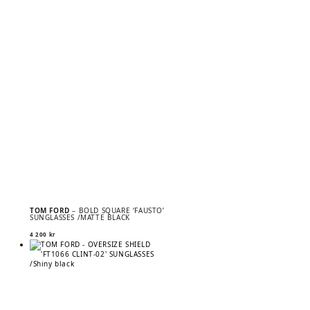
TOM FORD
– BOLD SQUARE ‘FAUSTO’
SUNGLASSES /MATTE BLACK
4 200
kr