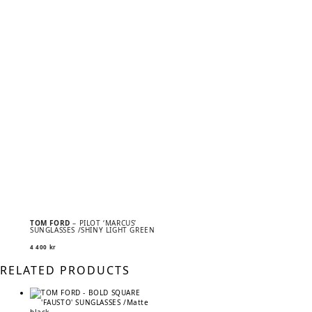
TOM FORD
– PILOT ‘MARCUS’
SUNGLASSES /SHINY LIGHT GREEN
4 400
kr
RELATED PRODUCTS