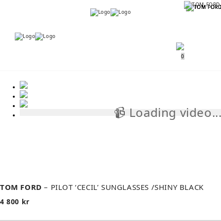
Menu
Menu
0
📹 Loading video..
📹
TOM FORD
– PILOT ‘CECIL’ SUNGLASSES /SHINY BLACK
4 800
kr