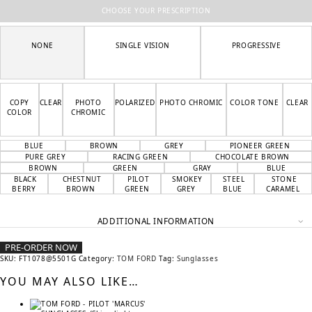
CHOOSE YOUR PRESCRIPTION
NONE
SINGLE VISION
PROGRESSIVE
COPY
CLEAR
PHOTO
POLARIZED
PHOTO CHROMIC
COLOR TONE
CLEAR
COLOR
CHROMIC
BLUE
BROWN
GREY
PIONEER GREEN
PURE GREY
RACING GREEN
CHOCOLATE BROWN
BROWN
GREEN
GRAY
BLUE
BLACK
CHESTNUT
PILOT
SMOKEY
STEEL
STONE
BERRY
BROWN
GREEN
GREY
BLUE
CARAMEL
ADDITIONAL INFORMATION
PRE-ORDER NOW
SKU:
FT1078@5501G
Category:
TOM FORD
Tag:
Sunglasses
YOU MAY ALSO LIKE…