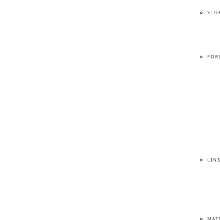
STO
FOR
LIN
MAT