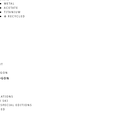
METAL
ACETATE
TITANIUM
♻️ RECYCLED
HT
ÖGON
ÖGON
RATIONS
/ SKI
 SPECIAL EDITIONS
NED