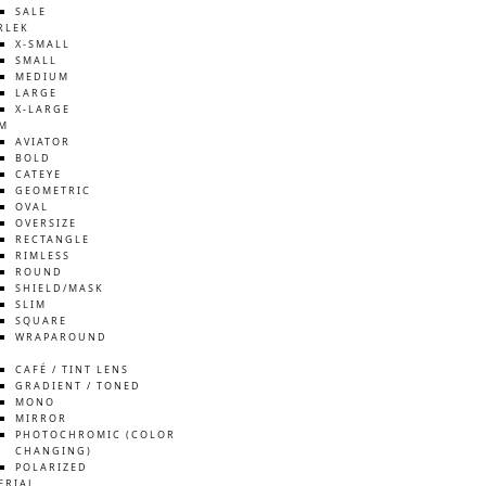
SALE
RLEK
X-SMALL
SMALL
MEDIUM
LARGE
X-LARGE
M
AVIATOR
BOLD
CATEYE
GEOMETRIC
OVAL
OVERSIZE
RECTANGLE
RIMLESS
ROUND
SHIELD/MASK
SLIM
SQUARE
WRAPAROUND
S
CAFÉ / TINT LENS
GRADIENT / TONED
MONO
MIRROR
PHOTOCHROMIC (COLOR
CHANGING)
POLARIZED
ERIAL