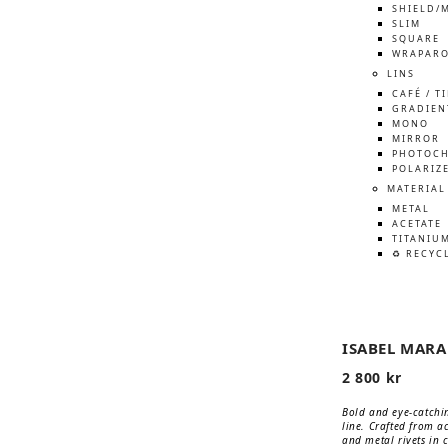
SHIELD/
SLIM
SQUARE
WRAPAR
LINS
CAFÉ / T
GRADIEN
MONO
MIRROR
PHOTOCH
POLARIZ
MATERIAL
METAL
ACETATE
TITANIU
♻️ RECYC
ISABEL MAR
2 800
kr
Bold and eye-catchin
line. Crafted from a
and metal rivets in c