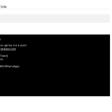
TION
s
oss gärna via e-post:
eyewear.com
 Town]
olm
SMS/WhatsApp)