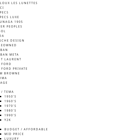
LOUX LES LUNETTES
CI
SPECS
SPECS LUXE
UNAGA 1905
VER PEOPLES
SOL
DA
SCHE DESIGN
REOWNED
-BAN
-BAN META
NT LAURENT
 FORD
 FORD PRIVATE
M BROWNE
UMA
TAGE
 / TEMA
1950’S
1960’S
1970’S
1980’S
1990’S
Y2K
S
BUDGET / AFFORDABLE
MID PRICE
LUXURY