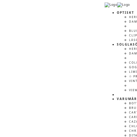
OPTISKT
HER
DA
BLU
CLI
LÄS
SOLGLAS
HER
DA
COL
GOG
LIM
♲ P
VIN
VIE
VARUMÄR
BOT
BRU
CAR
CAR
CAZ
CHL
CHR
DIT