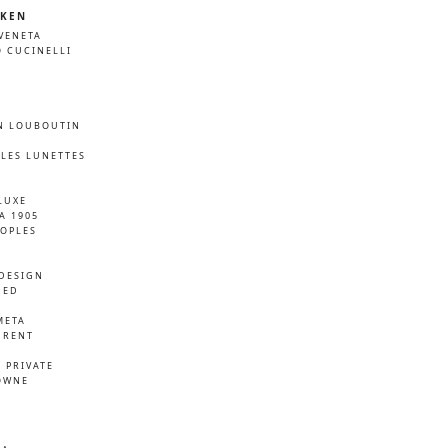
KEN
VENETA
 CUCINELLI
N LOUBOUTIN
LES LUNETTES
LUXE
A 1905
EOPLES
DESIGN
NED
META
URENT
D
 PRIVATE
OWNE