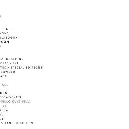
R
M
E LIGHT
P-ONS
GLASÖGON
ÖGON
R
M
LABORATIONS
GLES / SKI
ITED / SPECIAL EDITIONS
REOWNED
TAGE
W ALL
KEN
TEGA VENETA
NELLO CUCINELLI
TIER
RERA
AL
OÉ
ISTIAN LOUBOUTIN
A