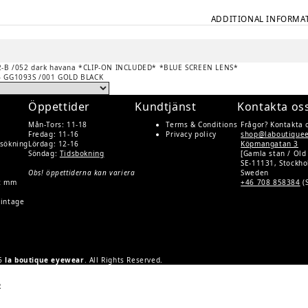
ADDITIONAL INFORMA
-B /052 dark havana *CLIP-ON INCLUDED* *BLUE SCREEN LENS*
– GG1093S /001 GOLD BLACK
Öppettider
Kundtjänst
Kontakta os
Mån-Tors: 11-18
Terms & Conditions
Frågor? Kontakta 
Fredag: 11-16
Privacy policy
shop@laboutique
rsökning
Lördag: 12-16
Köpmangatan 3
Söndag:
Tidsbokning
[Gamla stan / Old
SE-11131, Stockh
Obs! öppettiderna kan variera
Sweden
rt mm
+46 708 858384
(
Vintage
26
la boutique eyewear
. All Rights Reserved.
R