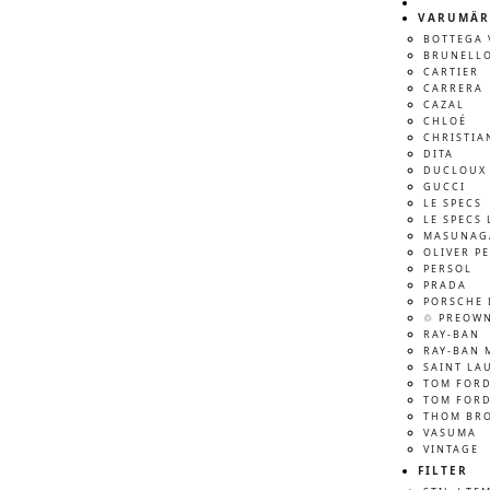
VARUMÄR
BOTTEGA 
BRUNELLO
CARTIER
CARRERA
CAZAL
CHLOÉ
CHRISTIA
DITA
DUCLOUX 
GUCCI
LE SPECS
LE SPECS 
MASUNAG
OLIVER P
PERSOL
PRADA
PORSCHE 
♲ PREOW
RAY-BAN
RAY-BAN 
SAINT LA
TOM FOR
TOM FORD
THOM BR
VASUMA
VINTAGE
FILTER