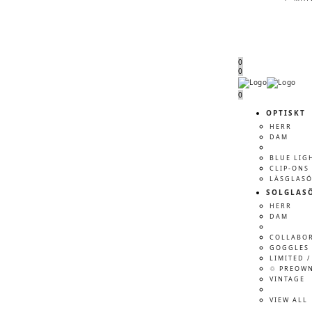
0
0
Menu
Menu
0
OPTISKT
HERR
DAM
BLUE LIG
CLIP-ONS
LÄSGLAS
SOLGLAS
HERR
DAM
COLLABO
GOGGLES 
LIMITED /
♲ PREOW
VINTAGE
VIEW ALL