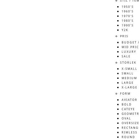
STIL / TE
1950’S
1960’S
1970’S
1980’S
1990’S
Y2K
PRIS
BUDGET 
MID PRIC
LUXURY
SALE
STORLEK
X-SMALL
SMALL
MEDIUM
LARGE
X-LARGE
FORM
AVIATOR
BOLD
CATEYE
GEOMETR
OVAL
OVERSIZ
RECTANG
RIMLESS
ROUND