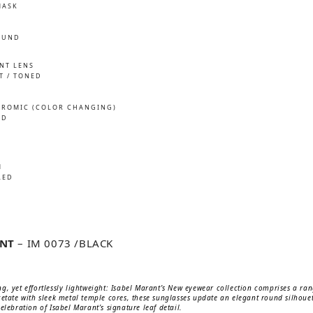
MASK
OUND
INT LENS
T / TONED
ROMIC (COLOR CHANGING)
ED
M
LED
ANT
– IM 0073 /BLACK
g, yet effortlessly lightweight: Isabel Marant’s New eyewear collection comprises a ra
cetate with sleek metal temple cores, these sunglasses update an elegant round silhou
elebration of Isabel Marant’s signature leaf detail.