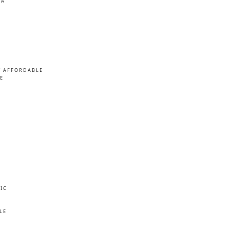
MA
/ AFFORDABLE
E
IC
E
LE