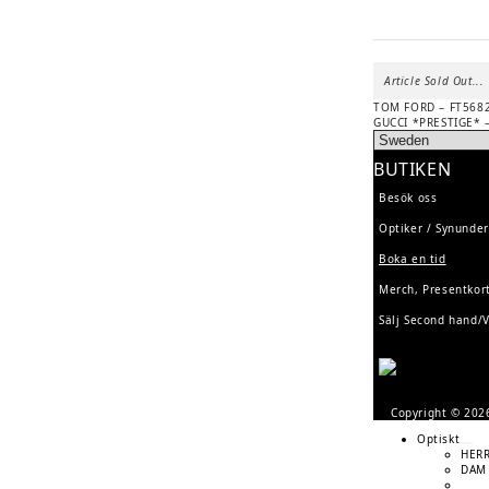
Article Sold Out...
Previous
POST
TOM FORD – FT5682
post:
Next
GUCCI *PRESTIGE* 
NAVIGATION
post:
BUTIKEN
Besök oss
Optiker / Synunde
Boka en tid
Merch, Presentko
Sälj Second hand/
Copyright © 20
Optiskt
HER
DAM