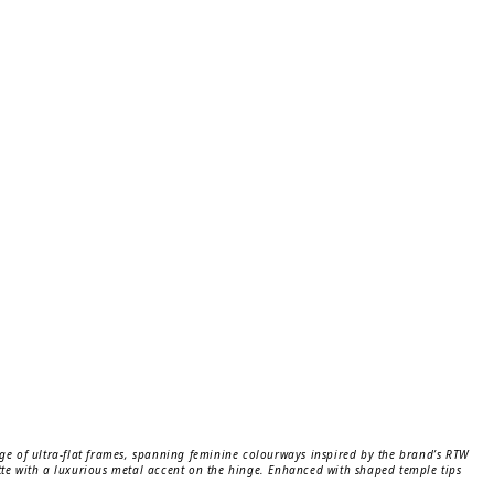
nge of ultra-flat frames, spanning feminine colourways inspired by the brand’s RTW
ette with a luxurious metal accent on the hinge. Enhanced with shaped temple tips