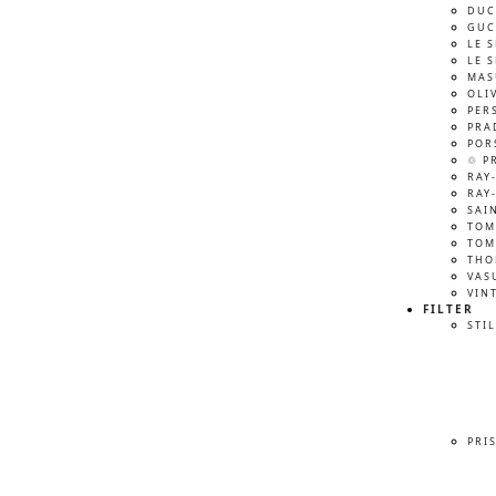
DUC
GUC
LE 
LE 
MAS
OLI
PER
PRA
POR
♲ P
RAY
RAY
SAI
TOM
TOM
THO
VAS
VIN
FILTER
STIL
PRI