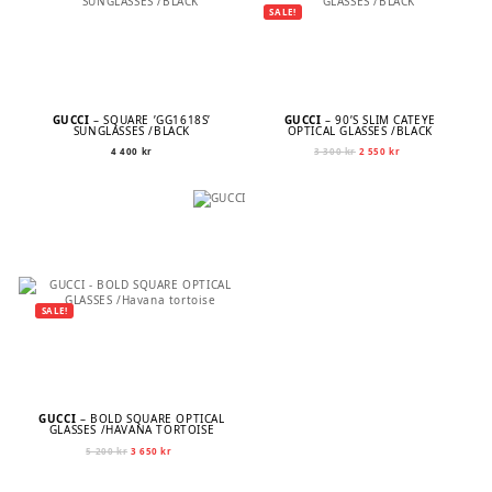
SALE!
GUCCI
– SQUARE ’GG1618S’
GUCCI
– 90’S SLIM CATEYE
SUNGLASSES /BLACK
OPTICAL GLASSES /BLACK
Original
Current
4 400
kr
3 300
kr
2 550
kr
price
price
was:
is:
3
2
300 kr.
550 kr.
SALE!
GUCCI
– BOLD SQUARE OPTICAL
GLASSES /HAVANA TORTOISE
Original
Current
5 200
kr
3 650
kr
price
price
was:
is: