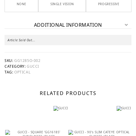
NONE
SINGLE VISION
PROGRESSIVE
ADDITIONAL INFORMATION
Article Sold Out...
SKU:
GG1285O-002
CATEGORY:
GUCCI
TAG:
OPTICAL
RELATED PRODUCTS