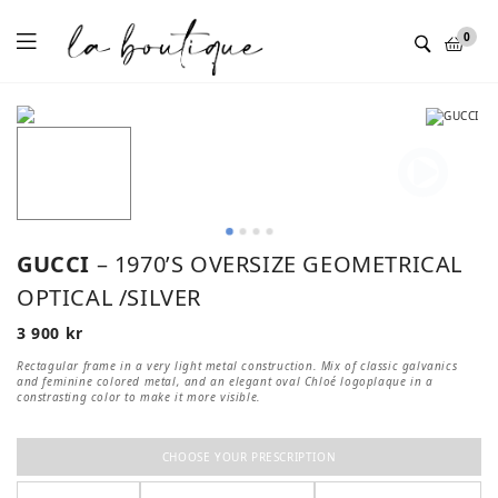
Menu
0
GUCCI
– 1970’S OVERSIZE GEOMETRICAL
OPTICAL /SILVER
3 900
kr
Rectagular frame in a very light metal construction. Mix of classic galvanics
and feminine colored metal, and an elegant oval Chloé logoplaque in a
constrasting color to make it more visible.
CHOOSE YOUR PRESCRIPTION