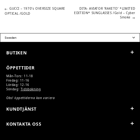
5
3
200 kr.
650 kr.
Previous
Next
POST
GUCCI – 1970’s OVERSIZE SQUARE
DITA- AVIATOR ‘RAKETO’ *LIMITED
post:
post:
EDITION* SUNGLASSES /Gold – Cyber
OPTICAL /GOLD
Smoke
NAVIGATION
BUTIKEN
ÖPPETTIDER
Mån-Tors: 11-18
Fredag: 11-16
Lördag: 12-16
Söndag:
Tidsbokning
Obs! öppettiderna kan variera
KUNDTJÄNST
KONTAKTA OSS