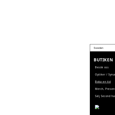
BUTIKEN
Besök oss
Optiker / Syn
Boka en tid
Merch, Presen
Sälj Second h