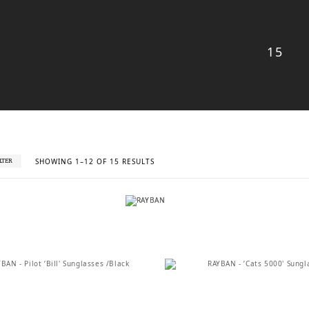
15
SORTED
SHOWING 1–12 OF 15 RESULTS
ILTER
BY
LATEST