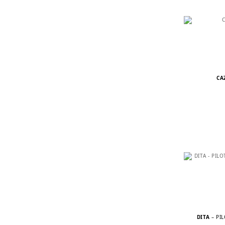
CA
DITA
– PI