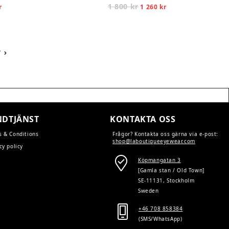
l
Current
1 800
kr
Original
Current
r
1 260
kr
price
price
price
is:
was:
is:
1
1
1
260 kr.
800 kr.
260 kr.
T
DTJÄNST
KONTAKTA OSS
s & Conditions
Frågor? Kontakta oss gärna via e-post:
shop@laboutiqueeyewear.com
cy policy
Köpmangatan 3
[Gamla stan / Old Town]
SE-11131, Stockholm
Sweden
+46 708 858384
(SMS/WhatsApp)