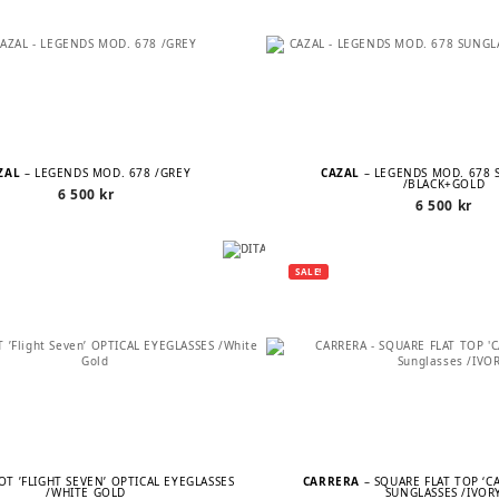
ZAL
– LEGENDS MOD. 678 /GREY
CAZAL
– LEGENDS MOD. 678 
/BLACK+GOLD
6 500
kr
6 500
kr
SALE!
LOT ’FLIGHT SEVEN’ OPTICAL EYEGLASSES
CARRERA
– SQUARE FLAT TOP ‘C
/WHITE GOLD
SUNGLASSES /IVOR