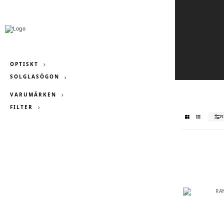
OPTISKT
SOLGLASÖGON
VARUMÄRKEN
FILTER
F