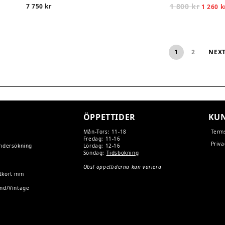
1 800
kr
Origina
7 750
kr
1 260
k
price
was:
1
800 kr.
1
2
NEX
ÖPPETTIDER
KUN
Mån-Tors: 11-18
Term
Fredag: 11-16
Priva
undersökning
Lördag: 12-16
Söndag:
Tidsbokning
Obs! öppettiderna kan variera
tkort mm
and/Vintage