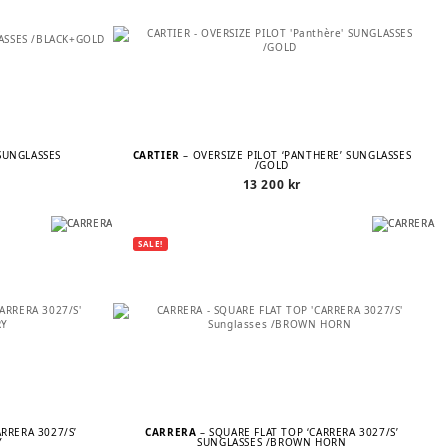
SUNGLASSES
CARTIER
– OVERSIZE PILOT ‘PANTHÈRE’ SUNGLASSES
/GOLD
13 200
kr
SALE!
ARRERA 3027/S’
CARRERA
– SQUARE FLAT TOP ‘CARRERA 3027/S’
Y
SUNGLASSES /BROWN HORN