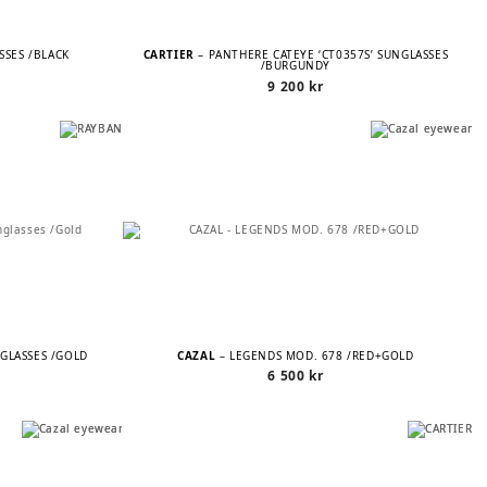
ASSES /BLACK
CARTIER
– PANTHÈRE CATEYE ‘CT0357S’ SUNGLASSES
/BURGUNDY
9 200
kr
NGLASSES /GOLD
CAZAL
– LEGENDS MOD. 678 /RED+GOLD
6 500
kr