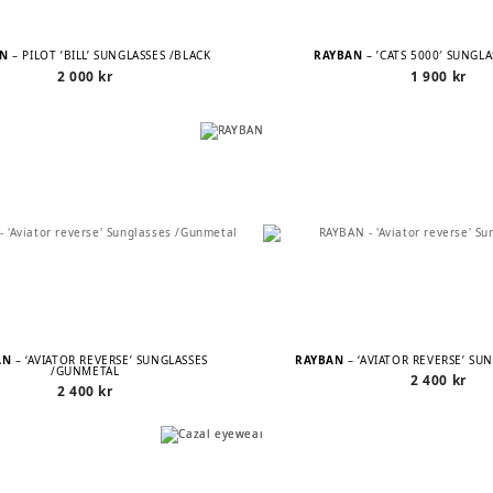
AN
– PILOT ’BILL’ SUNGLASSES /BLACK
RAYBAN
– ’CATS 5000′ SUNGL
2 000
kr
1 900
kr
AN
– ‘AVIATOR REVERSE’ SUNGLASSES
RAYBAN
– ‘AVIATOR REVERSE’ SU
/GUNMETAL
2 400
kr
2 400
kr