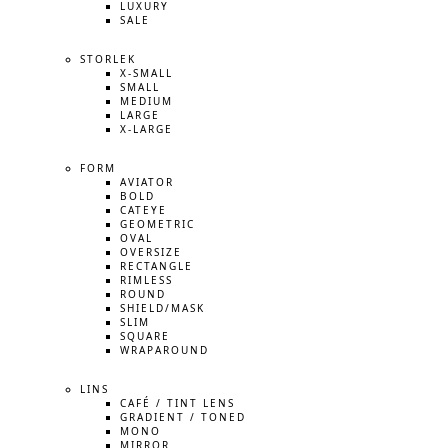
LUXURY
SALE
STORLEK
X-SMALL
SMALL
MEDIUM
LARGE
X-LARGE
FORM
AVIATOR
BOLD
CATEYE
GEOMETRIC
OVAL
OVERSIZE
RECTANGLE
RIMLESS
ROUND
SHIELD/MASK
SLIM
SQUARE
WRAPAROUND
LINS
CAFÉ / TINT LENS
GRADIENT / TONED
MONO
MIRROR