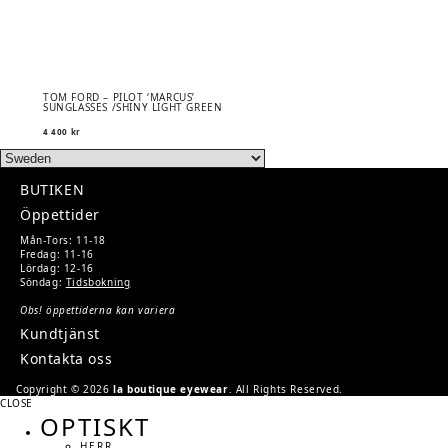
TOM FORD – PILOT ‘MARCUS’
SUNGLASSES /SHINY LIGHT GREEN
4 400
kr
BUTIKEN
Öppettider
Mån-Tors: 11-18
Fredag: 11-16
Lördag: 12-16
Söndag:
Tidsbokning
Obs! öppettiderna kan variera
Kundtjänst
Kontakta oss
Copyright © 2026
la boutique eyewear
. All Rights Reserved.
CLOSE
OPTISKT
HERR