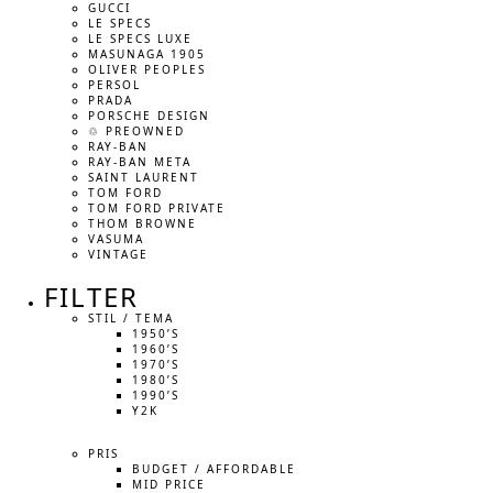
GUCCI
LE SPECS
LE SPECS LUXE
MASUNAGA 1905
OLIVER PEOPLES
PERSOL
PRADA
PORSCHE DESIGN
♲ PREOWNED
RAY-BAN
RAY-BAN META
SAINT LAURENT
TOM FORD
TOM FORD PRIVATE
THOM BROWNE
VASUMA
VINTAGE
FILTER
STIL / TEMA
1950’S
1960’S
1970’S
1980’S
1990’S
Y2K
PRIS
BUDGET / AFFORDABLE
MID PRICE