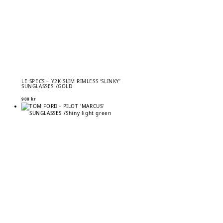
LE SPECS – Y2K SLIM RIMLESS ‘SLINKY’
SUNGLASSES /GOLD
900
kr