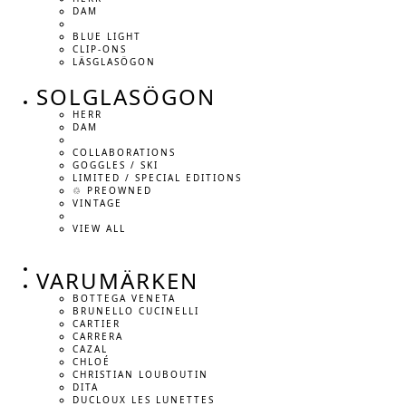
DAM
BLUE LIGHT
CLIP-ONS
LÄSGLASÖGON
SOLGLASÖGON
HERR
DAM
COLLABORATIONS
GOGGLES / SKI
LIMITED / SPECIAL EDITIONS
♲ PREOWNED
VINTAGE
VIEW ALL
VARUMÄRKEN
BOTTEGA VENETA
BRUNELLO CUCINELLI
CARTIER
CARRERA
CAZAL
CHLOÉ
CHRISTIAN LOUBOUTIN
DITA
DUCLOUX LES LUNETTES