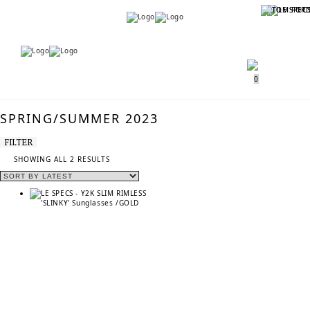
Menu
Menu
0
SPRING/SUMMER 2023
FILTER
SORTED
SHOWING ALL 2 RESULTS
BY
LATEST