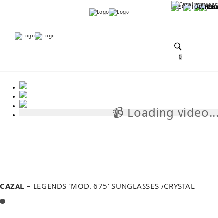
Menu
Menu
0
📹 Loading video..
📹
CAZAL
– LEGENDS ‘MOD. 675’ SUNGLASSES /CRYSTAL