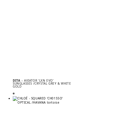
DITA
– AVIATOR ‘LXN EVO’
SUNGLASSES /CRYSTAL GREY & WHITE
GOLD