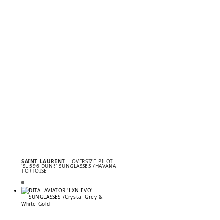
SAINT LAURENT
– OVERSIZE PILOT
‘SL 596 DUNE’ SUNGLASSES /HAVANA
TORTOISE