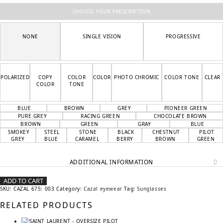
CHOOSE YOUR PRESCRIPTION
NONE
SINGLE VISION
PROGRESSIVE
POLARIZED
COPY
COLOR
COLOR
PHOTO CHROMIC
COLOR TONE
CLEAR
COLOR
TONE
BLUE
BROWN
GREY
PIONEER GREEN
PURE GREY
RACING GREEN
CHOCOLATE BROWN
BROWN
GREEN
GRAY
BLUE
SMOKEY
STEEL
STONE
BLACK
CHESTNUT
PILOT
GREY
BLUE
CARAMEL
BERRY
BROWN
GREEN
ADDITIONAL INFORMATION
ADD TO CART
SKU:
CAZAL 675: 003
Category:
Cazal eyewear
Tag:
Sunglasses
RELATED PRODUCTS