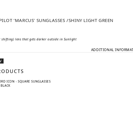
 PILOT ‘MARCUS’ SUNGLASSES /SHINY LIGHT GREEN
shifting) lens that gets darker outside in Sunlight
ADDITIONAL INFORMA
W
RODUCTS