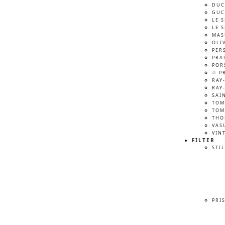
DUC
GUC
LE 
LE 
MAS
OLI
PER
PRA
POR
♲ P
RAY
RAY
SAI
TOM
TOM
THO
VAS
VIN
FILTER
STIL
PRI