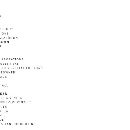
R
M
E LIGHT
P-ONS
GLASÖGON
ÖGON
R
M
LABORATIONS
GLES / SKI
ITED / SPECIAL EDITIONS
REOWNED
TAGE
W ALL
KEN
TEGA VENETA
NELLO CUCINELLI
TIER
RERA
AL
OÉ
ISTIAN LOUBOUTIN
A