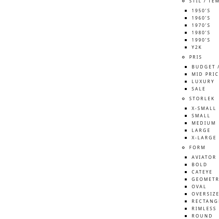
STIL / TE
1950’S
1960’S
1970’S
1980’S
1990’S
Y2K
PRIS
BUDGET 
MID PRIC
LUXURY
SALE
STORLEK
X-SMALL
SMALL
MEDIUM
LARGE
X-LARGE
FORM
AVIATOR
BOLD
CATEYE
GEOMETR
OVAL
OVERSIZ
RECTANG
RIMLESS
ROUND