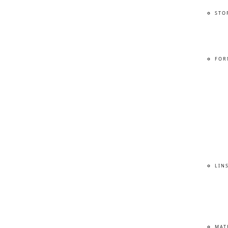
STO
FOR
LIN
MAT