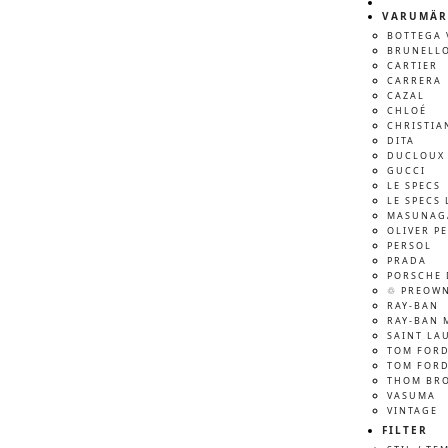
VARUMÄR
BOTTEGA 
BRUNELLO
CARTIER
CARRERA
CAZAL
CHLOÉ
CHRISTIA
DITA
DUCLOUX 
GUCCI
LE SPECS
LE SPECS 
MASUNAG
OLIVER P
PERSOL
PRADA
PORSCHE 
♲ PREOW
RAY-BAN
RAY-BAN 
SAINT LA
TOM FOR
TOM FORD
THOM BR
VASUMA
VINTAGE
FILTER