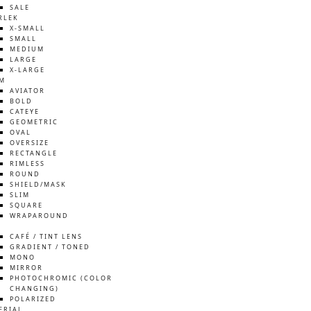
SALE
RLEK
X-SMALL
SMALL
MEDIUM
LARGE
X-LARGE
M
AVIATOR
BOLD
CATEYE
GEOMETRIC
OVAL
OVERSIZE
RECTANGLE
RIMLESS
ROUND
SHIELD/MASK
SLIM
SQUARE
WRAPAROUND
S
CAFÉ / TINT LENS
GRADIENT / TONED
MONO
MIRROR
PHOTOCHROMIC (COLOR
CHANGING)
POLARIZED
ERIAL