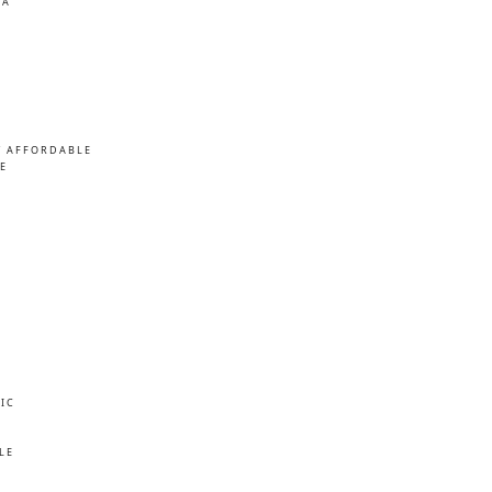
MA
/ AFFORDABLE
E
IC
E
LE