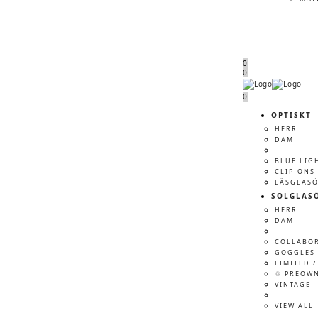
0
0
Menu
Menu
0
OPTISKT
HERR
DAM
BLUE LIG
CLIP-ONS
LÄSGLAS
SOLGLAS
HERR
DAM
COLLABO
GOGGLES 
LIMITED /
♲ PREOW
VINTAGE
VIEW ALL