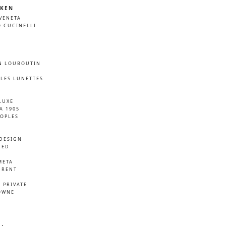
KEN
VENETA
 CUCINELLI
N LOUBOUTIN
LES LUNETTES
LUXE
A 1905
EOPLES
DESIGN
NED
META
URENT
D
 PRIVATE
OWNE