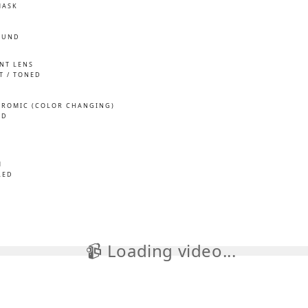
MASK
OUND
INT LENS
T / TONED
ROMIC (COLOR CHANGING)
ED
M
LED
📹 Loading video...