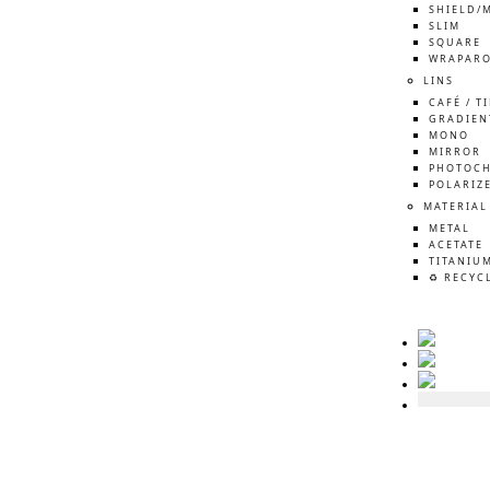
SHIELD/
SLIM
SQUARE
WRAPAR
LINS
CAFÉ / T
GRADIEN
MONO
MIRROR
PHOTOCH
POLARIZ
MATERIAL
METAL
ACETATE
TITANIU
♻️ RECYC