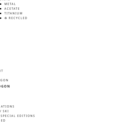
METAL
ACETATE
TITANIUM
♻️ RECYCLED
HT
ÖGON
ÖGON
RATIONS
/ SKI
 SPECIAL EDITIONS
NED