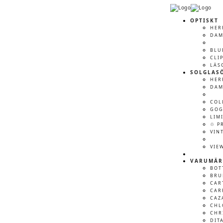
OPTISKT
HER
DA
BLU
CLI
LÄS
SOLGLAS
HER
DA
COL
GOG
LIM
♲ P
VIN
VIE
VARUMÄR
BOT
BRU
CAR
CAR
CAZ
CHL
CHR
DIT