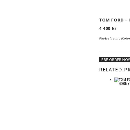
📹
TOM FORD
–
4 400
kr
Photochromic (Color 
PRE-ORDER NO
RELATED P