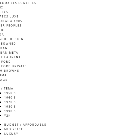
LOUX LES LUNETTES
CI
SPECS
SPECS LUXE
UNAGA 1905
VER PEOPLES
SOL
DA
SCHE DESIGN
REOWNED
-BAN
-BAN META
NT LAURENT
 FORD
 FORD PRIVATE
M BROWNE
UMA
TAGE
 / TEMA
1950’S
1960’S
1970’S
1980’S
1990’S
Y2K
S
BUDGET / AFFORDABLE
MID PRICE
LUXURY