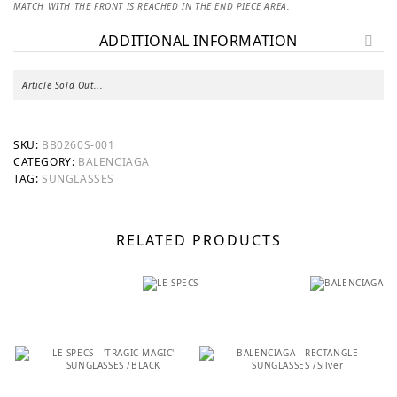
MATCH WITH THE FRONT IS REACHED IN THE END PIECE AREA.
ADDITIONAL INFORMATION
Article Sold Out...
SKU:
BB0260S-001
CATEGORY:
BALENCIAGA
TAG:
SUNGLASSES
RELATED PRODUCTS