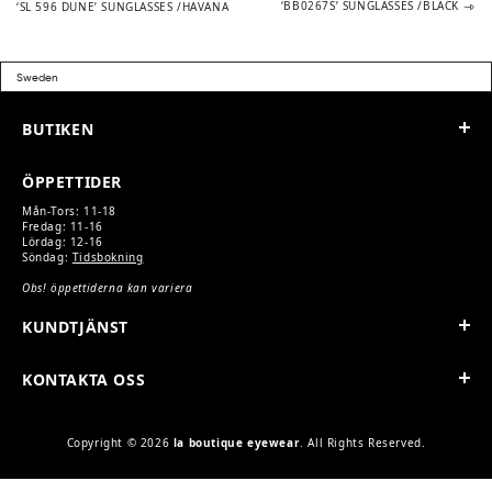
post:
post:
‘BB0267S’ SUNGLASSES /BLACK
‘SL 596 DUNE’ SUNGLASSES /HAVANA
NAVIGATION
BUTIKEN
ÖPPETTIDER
Mån-Tors: 11-18
Fredag: 11-16
Lördag: 12-16
Söndag:
Tidsbokning
Obs! öppettiderna kan variera
KUNDTJÄNST
KONTAKTA OSS
Copyright © 2026
la boutique eyewear
. All Rights Reserved.