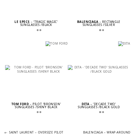
LE SPECS
– ‘TRAGIC MAGIC’
BALENCIAGA
– RECTANGLE
SUNGLASSES /BLACK
SUNGLASSES /SILVER
TOM FORD
– PILOT ‘BRONSON’
DITA
– ’DECADE TWO’
SUNGLASSES /SHINY BLACK
SUNGLASSES /BLACK GOLD
Previous
Next
POST
SAINT LAURENT – OVERSIZE PILOT
BALENCIAGA – WRAP-AROUND