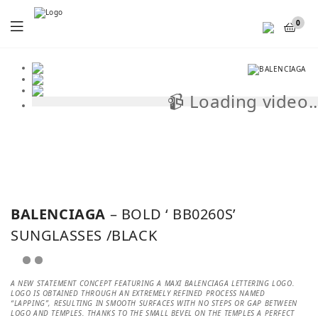
Menu
0
📹 Loading video..
📹
BALENCIAGA
– BOLD ‘ BB0260S’
SUNGLASSES /BLACK
A NEW STATEMENT CONCEPT FEATURING A MAXI BALENCIAGA LETTERING LOGO.
LOGO IS OBTAINED THROUGH AN EXTREMELY REFINED PROCESS NAMED
“LAPPING”, RESULTING IN SMOOTH SURFACES WITH NO STEPS OR GAP BETWEEN
LOGO AND TEMPLES. THANKS TO THE SMALL BEVEL ON THE TEMPLES A PERFECT