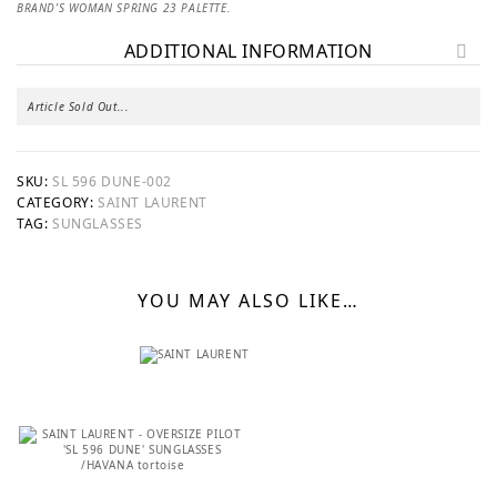
BRAND’S WOMAN SPRING 23 PALETTE.
ADDITIONAL INFORMATION
Article Sold Out...
SKU:
SL 596 DUNE-002
CATEGORY:
SAINT LAURENT
TAG:
SUNGLASSES
YOU MAY ALSO LIKE…