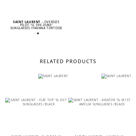
SAINT LAURENT
– OVERSIZE
PILOT ‘SL 596 DUNE’
SUNGLASSES /HAVANA TORTOISE
RELATED PRODUCTS