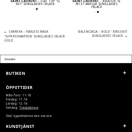
SAINT LAURENT
– FLAT TOP ’SL
SAINT LAURENT
– AVIATOR ’SL
607’ SUNGLASSES /BLACK
M137 AMELIA’ SUNGLASSES
/BLACK
Previous
Next
POST
CARRERA – RIMLESS MASK
BALENCIAGA – BOLD ‘ BB0260S’
post:
post:
SUNGLASSES /BLACK
‘SUPERCHAMPION’ SUNGLASSES /BLACK
GOLD
NAVIGATION
BUTIKEN
ÖPPETTIDER
Mån-Tors: 11-18
Fredag: 11-16
Lördag: 12-16
Söndag:
Tidsbokning
Obs! öppettiderna kan variera
KUNDTJÄNST