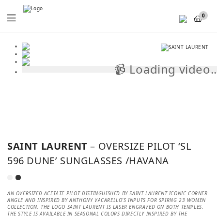
Menu
0
📹 Loading video..
📹
SAINT LAURENT
– OVERSIZE PILOT ‘SL
596 DUNE’ SUNGLASSES /HAVANA
AN OVERSIZED ACETATE PILOT DISTINGUISHED BY SAINT LAURENT ICONIC CORNER
ANGLE AND INSPIRED BY ANTHONY VACARELLO’S INPUTS FOR SPIRNG 23 WOMEN
COLLECTION. THE LOGO SAINT LAURENT IS LASER ENGRAVED ON BOTH TEMPLES.
THE STYLE IS AVAILABLE IN SEASONAL COLORS DIRECTLY INSPIRED BY THE