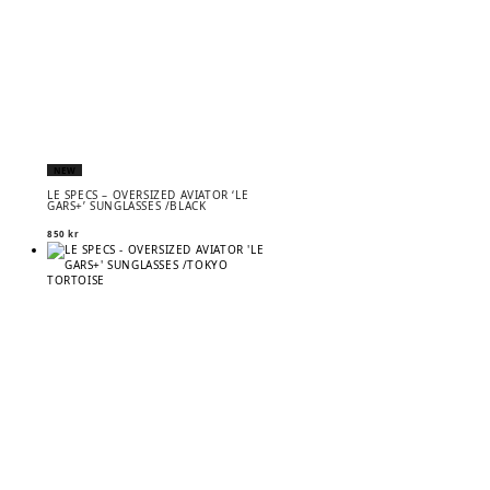
NEW
LE SPECS – OVERSIZED AVIATOR ‘LE
GARS+’ SUNGLASSES /BLACK
850
kr