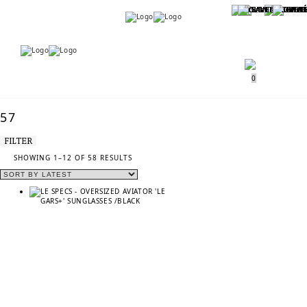
Menu
Menu
0
57
FILTER
SORTED
SHOWING 1–12 OF 58 RESULTS
BY
LATEST