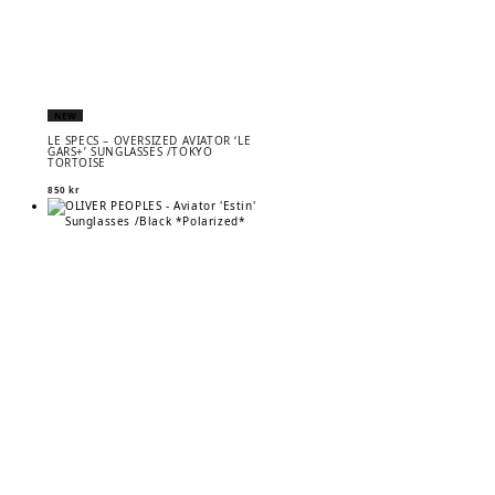
NEW
LE SPECS – OVERSIZED AVIATOR ‘LE
GARS+’ SUNGLASSES /TOKYO
TORTOISE
850
kr