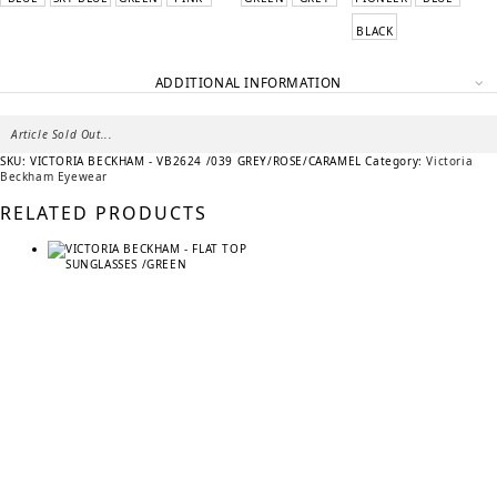
BLACK
ADDITIONAL INFORMATION
Article Sold Out...
SKU:
VICTORIA BECKHAM - VB2624 /039 GREY/ROSE/CARAMEL
Category:
Victoria
Beckham Eyewear
RELATED PRODUCTS