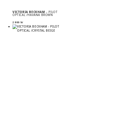
VICTORIA BECKHAM
– PILOT
OPTICAL /HAVANA BROWN
2 900
kr