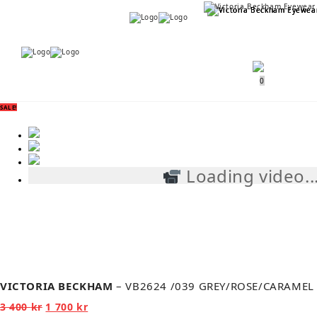
Menu
Menu
0
SALE!
Loading video..
VICTORIA BECKHAM
– VB2624 /039 GREY/ROSE/CARAMEL
Original
Current
3 400
kr
1 700
kr
price
price