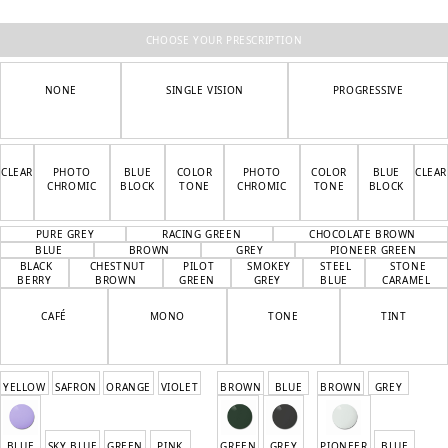
was:
is:
3
1
400 kr.
700 kr.
CHOOSE YOUR PRESCRIPTION
NONE
SINGLE VISION
PROGRESSIVE
CLEAR
PHOTO
BLUE
COLOR
PHOTO
COLOR
BLUE
CLEAR
CHROMIC
BLOCK
TONE
CHROMIC
TONE
BLOCK
PURE GREY
RACING GREEN
CHOCOLATE BROWN
BLUE
BROWN
GREY
PIONEER GREEN
BLACK
CHESTNUT
PILOT
SMOKEY
STEEL
STONE
BERRY
BROWN
GREEN
GREY
BLUE
CARAMEL
CAFÉ
MONO
TONE
TINT
YELLOW
SAFRON
ORANGE
VIOLET
BROWN
BLUE
BROWN
GREY
BLUE
SKY BLUE
GREEN
PINK
GREEN
GREY
PIONEER
BLUE