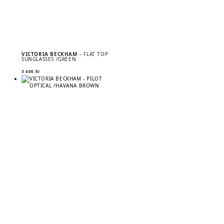
VICTORIA BECKHAM
– FLAT TOP
SUNGLASSES /GREEN
3 400
kr