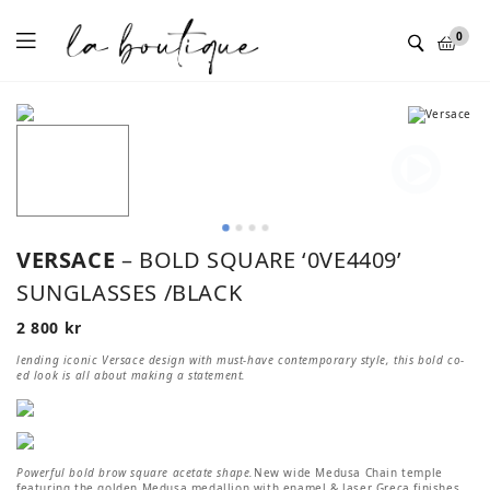
Menu
0
VERSACE
– BOLD SQUARE ‘0VE4409’
SUNGLASSES /BLACK
2 800
kr
lending iconic Versace design with must-have contemporary style, this bold co-
ed look is all about making a statement.
Powerful bold brow square acetate shape.
New wide Medusa Chain temple
featuring the golden Medusa medallion with enamel & laser Greca finishes