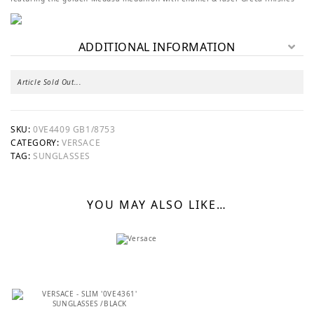
ADDITIONAL INFORMATION
Article Sold Out...
SKU:
0VE4409 GB1/8753
CATEGORY:
VERSACE
TAG:
SUNGLASSES
YOU MAY ALSO LIKE…