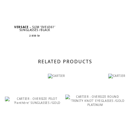
VERSACE
– SLIM ‘0VE4361’
SUNGLASSES /BLACK
2 850
kr
RELATED PRODUCTS