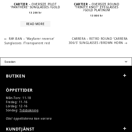
CARTIER
– OVERSIZE PILOT
CARTIER
– OVERSIZE ROUND
‘PANTHÈRE’ SUNGLASSES /GOLD
‘TRINITY KNOT’ EYEGLASSES
/GOLD PLATINUM
13 200
kr
13 800
kr
READ MORE
Previous
Next
POST
RAY-BAN – ‘Wayfarer reverse’
CARRERA – RETRO ROUND ‘CARRERA
post:
post:
306/S’ SUNGLASSES /BROWN HORN
Sunglasses /Transparent red
NAVIGATION
BUTIKEN
ÖPPETTIDER
Mån-Tors: 11-18
Fredag: 11-16
Lördag: 12-16
Söndag:
Tidsbokning
Obs! öppettiderna kan variera
KUNDTJÄNST