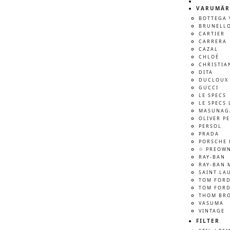
VARUMÄR
BOTTEGA 
BRUNELLO
CARTIER
CARRERA
CAZAL
CHLOÉ
CHRISTIA
DITA
DUCLOUX 
GUCCI
LE SPECS
LE SPECS 
MASUNAG
OLIVER P
PERSOL
PRADA
PORSCHE 
♲ PREOW
RAY-BAN
RAY-BAN 
SAINT LA
TOM FOR
TOM FORD
THOM BR
VASUMA
VINTAGE
FILTER