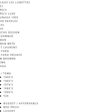
LOUX LES LUNETTES
CI
SPECS
SPECS LUXE
UNAGA 1905
VER PEOPLES
SOL
DA
SCHE DESIGN
REOWNED
-BAN
-BAN META
NT LAURENT
 FORD
 FORD PRIVATE
M BROWNE
UMA
TAGE
 / TEMA
1950’S
1960’S
1970’S
1980’S
1990’S
Y2K
S
BUDGET / AFFORDABLE
MID PRICE
LUXURY