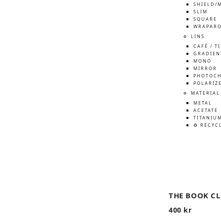
SHIELD/
SLIM
SQUARE
WRAPAR
LINS
CAFÉ / T
GRADIEN
MONO
MIRROR
PHOTOCH
POLARIZ
MATERIAL
METAL
ACETATE
TITANIU
♻️ RECYC
THE BOOK C
400
kr