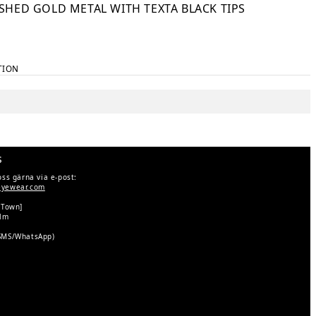
SHED GOLD METAL WITH TEXTA BLACK TIPS
TION
s
oss gärna via e-post:
eyewear.com
 Town]
olm
SMS/WhatsApp)