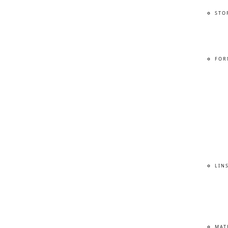
STO
FOR
LIN
MAT