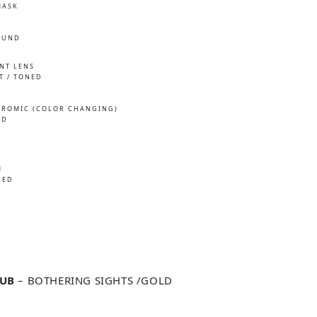
MASK
OUND
INT LENS
T / TONED
ROMIC (COLOR CHANGING)
ED
M
LED
LUB
– BOTHERING SIGHTS /GOLD