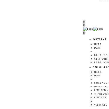
0
0
Menu
Menu
0
OPTISKT
HERR
DAM
BLUE LIG
CLIP-ONS
LÄSGLAS
SOLGLAS
HERR
DAM
COLLABO
GOGGLES 
LIMITED /
♲ PREOW
VINTAGE
VIEW ALL