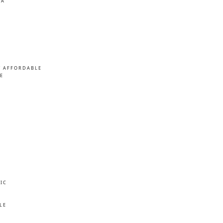
MA
/ AFFORDABLE
E
IC
E
LE