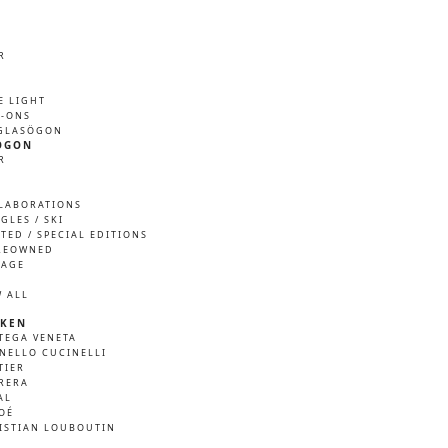
R
M
E LIGHT
P-ONS
GLASÖGON
ÖGON
R
M
LABORATIONS
GLES / SKI
ITED / SPECIAL EDITIONS
REOWNED
TAGE
W ALL
KEN
TEGA VENETA
NELLO CUCINELLI
TIER
RERA
AL
OÉ
ISTIAN LOUBOUTIN
A