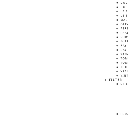
DUC
GUC
LE 
LE 
MAS
OLI
PER
PRA
POR
♲ P
RAY
RAY
SAI
TOM
TOM
THO
VAS
VIN
FILTER
STIL
PRI