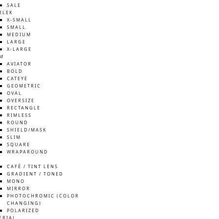
SALE
RLEK
X-SMALL
SMALL
MEDIUM
LARGE
X-LARGE
M
AVIATOR
BOLD
CATEYE
GEOMETRIC
OVAL
OVERSIZE
RECTANGLE
RIMLESS
ROUND
SHIELD/MASK
SLIM
SQUARE
WRAPAROUND
S
CAFÉ / TINT LENS
GRADIENT / TONED
MONO
MIRROR
PHOTOCHROMIC (COLOR
CHANGING)
POLARIZED
ERIAL