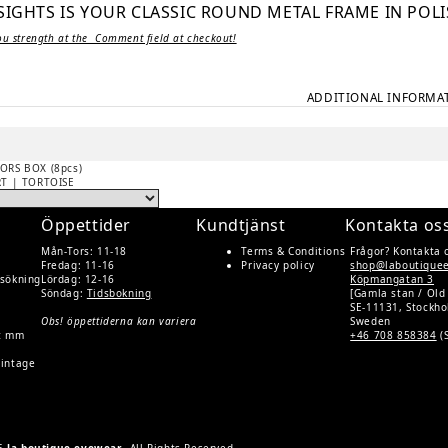
IGHTS IS YOUR CLASSIC ROUND METAL FRAME IN POLI
ou strength at the Comment field at checkout!
ADDITIONAL INFORMA
ORS BOX (8pcs)
RT | TORTOISE
Öppettider
Kundtjänst
Kontakta os
Mån-Tors: 11-18
Terms & Conditions
Frågor? Kontakta 
Fredag: 11-16
Privacy policy
shop@laboutique
rsökning
Lördag: 12-16
Köpmangatan 3
Söndag:
Tidsbokning
[Gamla stan / Old
SE-11131, Stockh
Obs! öppettiderna kan variera
Sweden
rt mm
+46 708 858384
(
Vintage