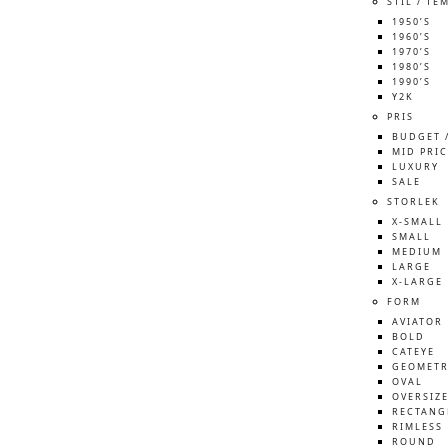
STIL / TE
1950’S
1960’S
1970’S
1980’S
1990’S
Y2K
PRIS
BUDGET 
MID PRIC
LUXURY
SALE
STORLEK
X-SMALL
SMALL
MEDIUM
LARGE
X-LARGE
FORM
AVIATOR
BOLD
CATEYE
GEOMETR
OVAL
OVERSIZ
RECTANG
RIMLESS
ROUND