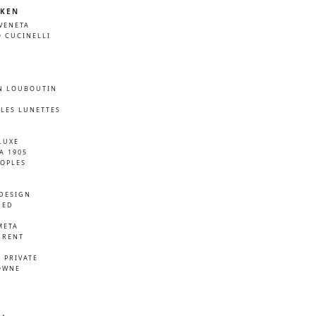
KEN
VENETA
 CUCINELLI
N LOUBOUTIN
LES LUNETTES
LUXE
A 1905
EOPLES
DESIGN
NED
META
URENT
D
 PRIVATE
OWNE