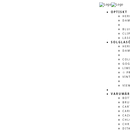
OPTISKT
HER
DA
BLU
CLI
LÄS
SOLGLAS
HER
DA
COL
GOG
LIM
♲ P
VIN
VIE
VARUMÄR
BOT
BRU
CAR
CAR
CAZ
CHL
CHR
DIT