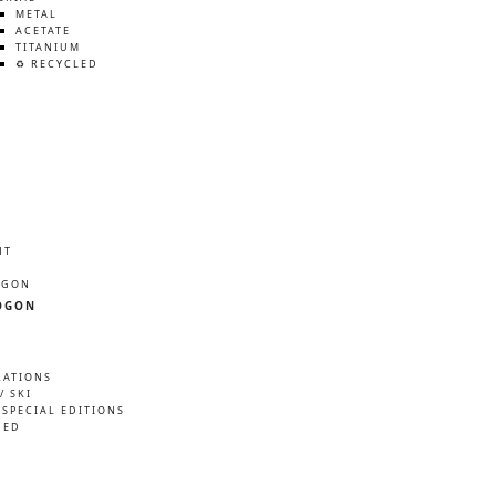
METAL
ACETATE
TITANIUM
♻️ RECYCLED
HT
ÖGON
ÖGON
RATIONS
/ SKI
 SPECIAL EDITIONS
NED