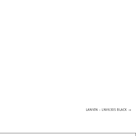
Next
LANVIN – LNV630S BLACK
post: