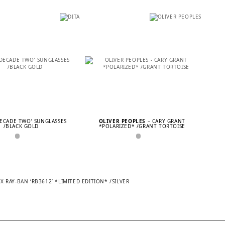
DECADE TWO’ SUNGLASSES
OLIVER PEOPLES
– CARY GRANT
/BLACK GOLD
*POLARIZED* /GRANT TORTOISE
 RAY-BAN ‘RB3612’ *LIMITED EDITION* /SILVER
TION