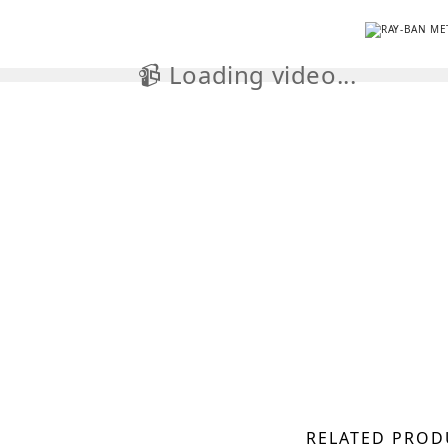
📹 Loading video...

RELATED PROD