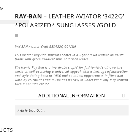
RAY-BAN
– LEATHER AVIATOR ‘3422Q’
*POLARIZED* SUNGLASSES /GOLD
RAY-BAN Aviator Craft RB3422Q 001/M9
This aviator Ray-Ban sunglass comes in a light brown leather on arista
frame with green gradient blue polarised lenses.
The iconic Ray-Ban is a ‘wardrobe staple’ for fashionista’s all over the
world as well as having a universal appeal, with a heritage of innovation
and style dating back to 1936 and countless appearances in films and
worn by celebrities and musicians its easy to understand why they remain
such a popular choice.
ADDITIONAL INFORMATION
Article Sold Out...
UCTS