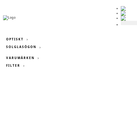
OPTISKT
SOLGLASÖGON

VARUMÄRKEN
FILTER