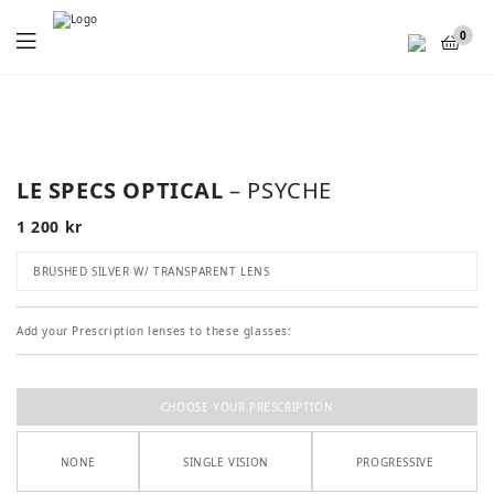
Menu
0
LE SPECS OPTICAL
– PSYCHE
1 200
kr
BRUSHED SILVER W/ TRANSPARENT LENS
Add your Prescription lenses to these glasses:
CHOOSE YOUR PRESCRIPTION
NONE
SINGLE VISION
PROGRESSIVE