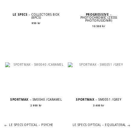
LE SPECS
– COLLECTORS BOX
PROGRESSIVE
–
(8PCS)
PHOTOCHROMIC (ZEISS
PHOTOFUSION®)
950
kr
10 500
kr
SPORTMAX
– SM0040 /CARAMEL
SPORTMAX
– SM0051 /GREY
2 900
kr
3 400
kr
Previous
Next
POST
LE SPECS OPTICAL – PSYCHE
LE SPECS OPTICAL – EQUILATERAL
post:
post: