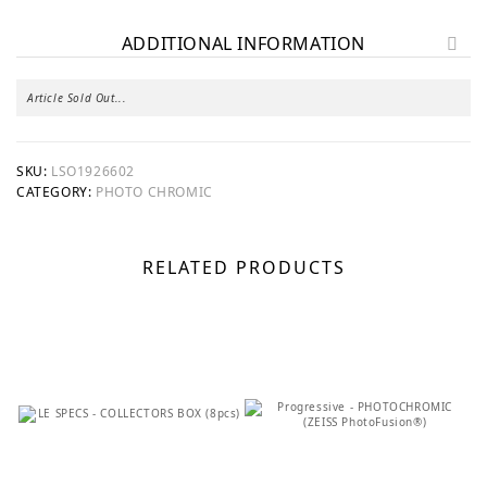
ADDITIONAL INFORMATION
Article Sold Out...
SKU:
LSO1926602
CATEGORY:
PHOTO CHROMIC
RELATED PRODUCTS