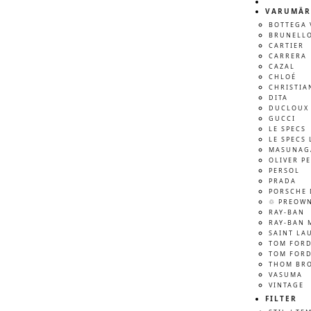
VARUMÄR
BOTTEGA 
BRUNELLO
CARTIER
CARRERA
CAZAL
CHLOÉ
CHRISTIA
DITA
DUCLOUX 
GUCCI
LE SPECS
LE SPECS 
MASUNAG
OLIVER P
PERSOL
PRADA
PORSCHE 
♲ PREOW
RAY-BAN
RAY-BAN 
SAINT LA
TOM FOR
TOM FORD
THOM BR
VASUMA
VINTAGE
FILTER