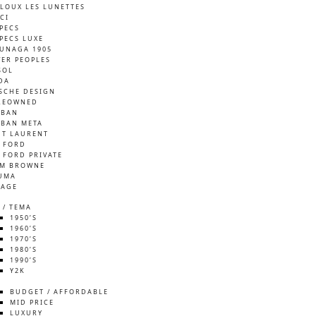
LOUX LES LUNETTES
CI
SPECS
SPECS LUXE
UNAGA 1905
VER PEOPLES
SOL
DA
SCHE DESIGN
REOWNED
-BAN
-BAN META
NT LAURENT
 FORD
 FORD PRIVATE
M BROWNE
UMA
TAGE
 / TEMA
1950’S
1960’S
1970’S
1980’S
1990’S
Y2K
S
BUDGET / AFFORDABLE
MID PRICE
LUXURY