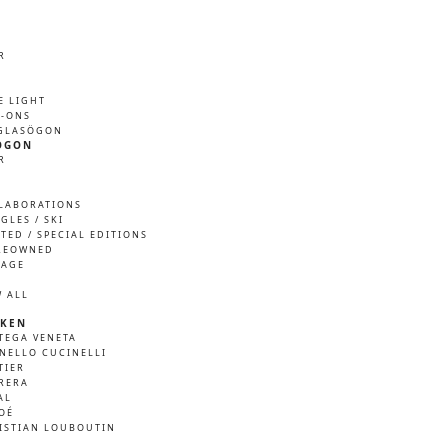
R
M
E LIGHT
P-ONS
GLASÖGON
ÖGON
R
M
LABORATIONS
GLES / SKI
ITED / SPECIAL EDITIONS
REOWNED
TAGE
W ALL
KEN
TEGA VENETA
NELLO CUCINELLI
TIER
RERA
AL
OÉ
ISTIAN LOUBOUTIN
A