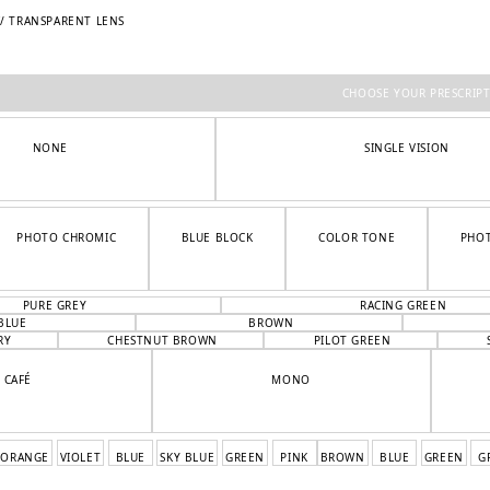
W/ TRANSPARENT LENS
CHOOSE YOUR PRESCRIP
NONE
SINGLE VISION
PHOTO CHROMIC
BLUE BLOCK
COLOR TONE
PHO
PURE GREY
RACING GREEN
BLUE
BROWN
RY
CHESTNUT BROWN
PILOT GREEN
CAFÉ
MONO
ORANGE
VIOLET
BLUE
SKY BLUE
GREEN
PINK
BROWN
BLUE
GREEN
G