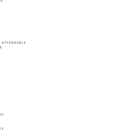
MA
/ AFFORDABLE
E
IC
E
LE