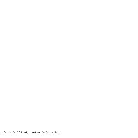
ned for a bold look, and to balance the