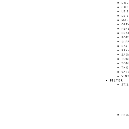
DUC
GUC
LE 
LE 
MAS
OLI
PER
PRA
POR
♲ P
RAY
RAY
SAI
TOM
TOM
THO
VAS
VIN
FILTER
STIL
PRI