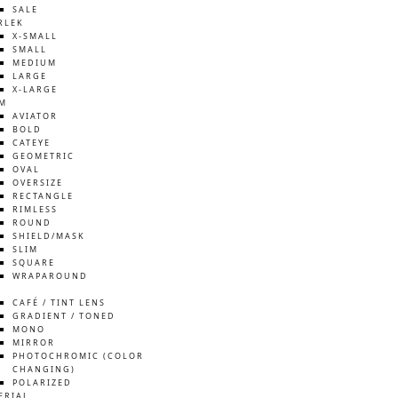
SALE
RLEK
X-SMALL
SMALL
MEDIUM
LARGE
X-LARGE
M
AVIATOR
BOLD
CATEYE
GEOMETRIC
OVAL
OVERSIZE
RECTANGLE
RIMLESS
ROUND
SHIELD/MASK
SLIM
SQUARE
WRAPAROUND
S
CAFÉ / TINT LENS
GRADIENT / TONED
MONO
MIRROR
PHOTOCHROMIC (COLOR
CHANGING)
POLARIZED
ERIAL