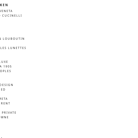
KEN
VENETA
 CUCINELLI
N LOUBOUTIN
LES LUNETTES
LUXE
A 1905
EOPLES
DESIGN
NED
META
URENT
D
 PRIVATE
OWNE