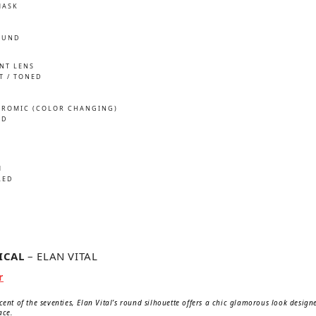
MASK
OUND
INT LENS
T / TONED
ROMIC (COLOR CHANGING)
ED
M
LED
TICAL
– ELAN VITAL
nal
Current
r
price
is:
scent of the seventies, Elan Vital’s round silhouette offers a chic glamorous look desig
650 kr.
ace.
.