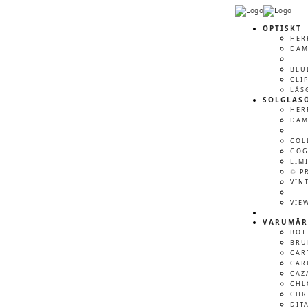
OPTISKT
HER
DA
BLU
CLI
LÄS
SOLGLAS
HER
DA
COL
GOG
LIM
♲ P
VIN
VIE
VARUMÄR
BOT
BRU
CAR
CAR
CAZ
CHL
CHR
DIT