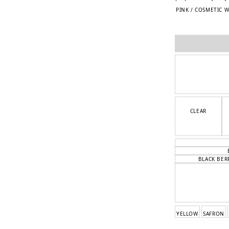
PINK / COSMETIC 
CLEAR
BLACK BER
YELLOW
SAFRON