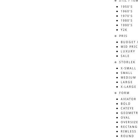
STIL / TE
1950’S
1960’S
1970’S
1980’S
1990’S
Y2K
PRIS
BUDGET 
MID PRIC
LUXURY
SALE
STORLEK
X-SMALL
SMALL
MEDIUM
LARGE
X-LARGE
FORM
AVIATOR
BOLD
CATEYE
GEOMETR
OVAL
OVERSIZ
RECTANG
RIMLESS
ROUND