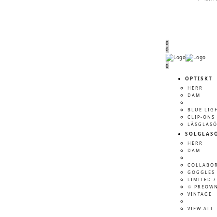
0
0
Menu
Menu
0
OPTISKT
HERR
DAM
BLUE LIG
CLIP-ONS
LÄSGLAS
SOLGLAS
HERR
DAM
COLLABO
GOGGLES 
LIMITED /
♲ PREOW
VINTAGE
VIEW ALL