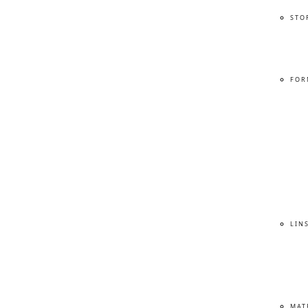
STO
FOR
LIN
MAT