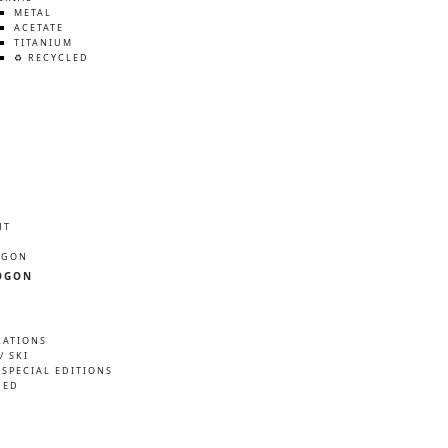
METAL
ACETATE
TITANIUM
♻️ RECYCLED
HT
ÖGON
ÖGON
RATIONS
/ SKI
 SPECIAL EDITIONS
NED