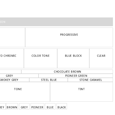
TION
PROGRESSIVE
TO CHROMIC
COLOR TONE
BLUE BLOCK
CLEAR
CHOCOLATE BROWN
GREY
PIONEER GREEN
SMOKEY GREY
STEEL BLUE
STONE CARAMEL
TONE
TINT
REY
BROWN
GREY
PIONEER
BLUE
BLACK