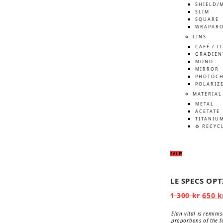
SHIELD/
SLIM
SQUARE
WRAPAR
LINS
CAFÉ / T
GRADIEN
MONO
MIRROR
PHOTOCH
POLARIZ
MATERIAL
METAL
ACETATE
TITANIU
♻️ RECYC
SALE!
LE SPECS OP
Origi
1 300
kr
650
k
price
was:
Elan vital is remini
1
proportions of the f
300 kr