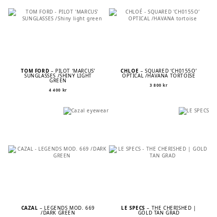
TOM FORD
– PILOT ‘MARCUS’
CHLOÉ
– SQUARED ‘CH0155O’
SUNGLASSES /SHINY LIGHT
OPTICAL /HAVANA TORTOISE
GREEN
3 800
kr
4 400
kr
CAZAL
– LEGENDS MOD. 669
LE SPECS
– THE CHERISHED |
/DARK GREEN
GOLD TAN GRAD