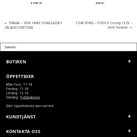
6 500
kr
850
kr
Previous
Next
POST
PRADA – ‘0PR 14WS’ SUNGLASSES
TOM FORD – FT0910 Crosby /52V –
post:
post:
dark havana
/BLACK/TORTOISE
NAVIGATION
BUTIKEN
ÖPPETTIDER
Mån-Tors: 11-18
Fredag: 11-16
Lördag: 12-16
Söndag:
Tidsbokning
Obs! öppettiderna kan variera
KUNDTJÄNST
KONTAKTA OSS