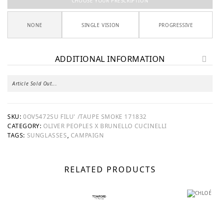
CHOOSE YOUR PRESCRIPTION
NONE
SINGLE VISION
PROGRESSIVE
ADDITIONAL INFORMATION
Article Sold Out...
SKU:
0OV5472SU FILU' /TAUPE SMOKE 171832
CATEGORY:
OLIVER PEOPLES X BRUNELLO CUCINELLI
TAGS:
SUNGLASSES
,
CAMPAIGN
RELATED PRODUCTS