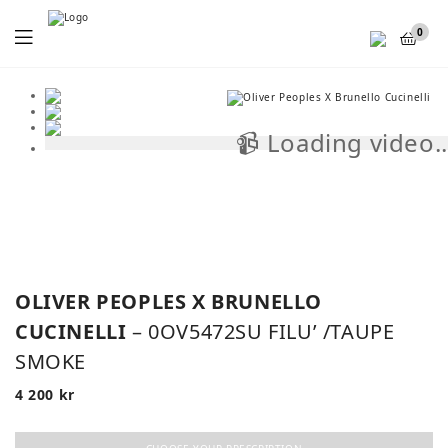
Menu
0
📹 Loading video..
📹
OLIVER PEOPLES X BRUNELLO
CUCINELLI
– 0OV5472SU FILU’ /TAUPE
SMOKE
4 200
kr