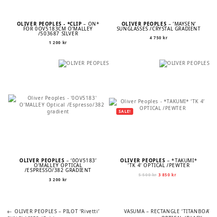
OLIVER PEOPLES - *CLIP
– ON*
OLIVER PEOPLES
– ’MAYSEN’
FOR 0OV5183CM O’MALLEY
SUNGLASSES /CRYSTAL GRADIENT
/503687 SILVER
4 750
kr
1 200
kr
SALE!
OLIVER PEOPLES
– ‘0OV5183’
OLIVER PEOPLES
– *TAKUMI*
O’MALLEY OPTICAL
’TK 4’ OPTICAL /PEWTER
/ESPRESSO/382 GRADIENT
Original
Current
5 500
kr
3 850
kr
3 200
kr
price
price
was:
is:
5
3
500 kr.
850 kr.
Previous
Next
POST
OLIVER PEOPLES – PILOT ‘Rivetti’
VASUMA – RECTANGLE ’TITANBOA’