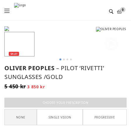
Menu
0
SALE!
OLIVER PEOPLES
– PILOT ‘RIVETTI’
SUNGLASSES /GOLD
5 450
kr
Original
Current
3 850
kr
price
price
was:
is:
5
3
450 kr.
850 kr.
CHOOSE YOUR PRESCRIPTION
NONE
SINGLE VISION
PROGRESSIVE