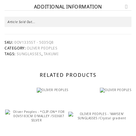
ADDITIONAL INFORMATION
Article Sold Out...
SKU:
0OV1335ST - 5035Q8
CATEGORY:
OLIVER PEOPLES
TAGS:
SUNGLASSES
,
TAKUMI
RELATED PRODUCTS