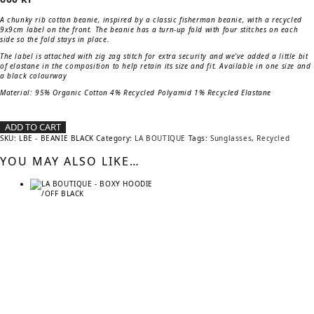
A chunky rib cotton beanie, inspired by a classic fisherman beanie, with a recycled
9x9cm label on the front. The beanie has a turn-up fold with four stitches on each
side so the fold stays in place.
The label is attached with zig zag stitch for extra security and we’ve added a little bit
of elastane in the composition to help retain its size and fit. Available in one size and
a black colourway
Material:
95% Organic Cotton 4% Recycled Polyamid 1% Recycled Elastane
ADD TO CART
SKU:
LBE - BEANIE BLACK
Category:
LA BOUTIQUE
Tags:
Sunglasses
,
Recycled
YOU MAY ALSO LIKE…