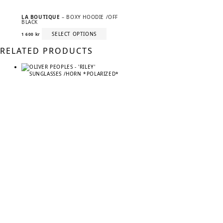
LA BOUTIQUE
– BOXY HOODIE /OFF
BLACK
This
SELECT OPTIONS
1 600
kr
product
has
RELATED PRODUCTS
multiple
variants.
The
options
may
be
chosen
on
the
product
page