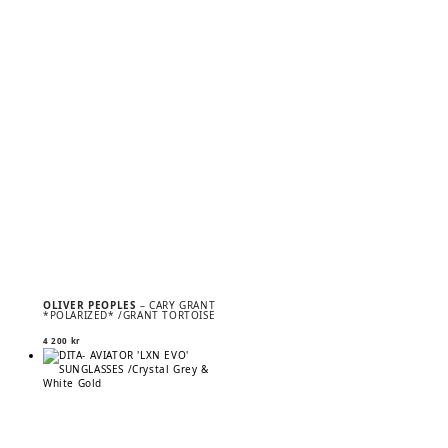
OLIVER PEOPLES
– CARY GRANT
*POLARIZED* /GRANT TORTOISE
4 200
kr