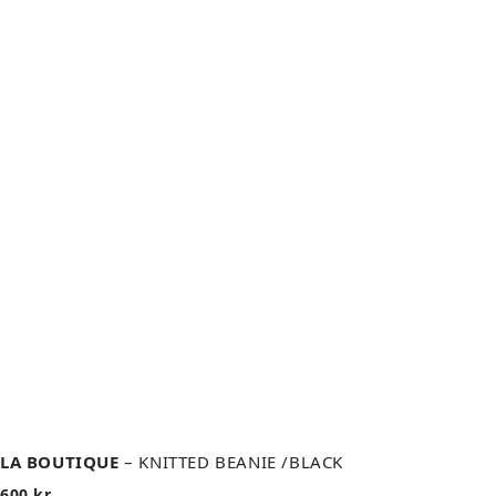
LA BOUTIQUE
– KNITTED BEANIE /BLACK
600
kr