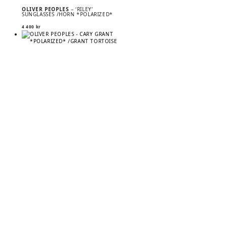
OLIVER PEOPLES
– ‘RILEY’
SUNGLASSES /HORN *POLARIZED*
4 400
kr