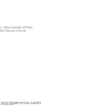
– BOLD SQUARE OPTICAL GLASSES