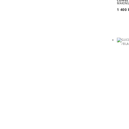
COFFEE
MAKING
1 400