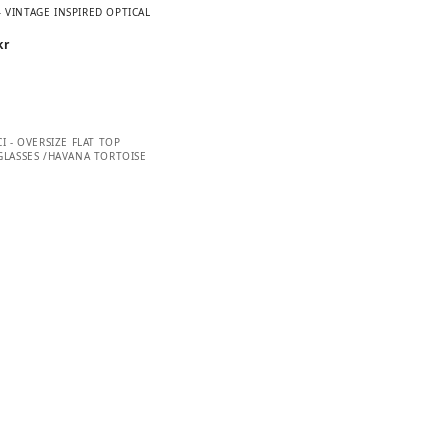
– VINTAGE INSPIRED OPTICAL
kr