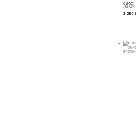
GUCCI
/BLACK
3 200