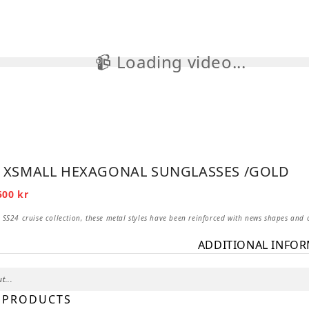
📹 Loading video...

– XSMALL HEXAGONAL SUNGLASSES /GOLD
iginal
Current
500
kr
ice
price
s:
is:
 SS24 cruise collection, these metal styles have been reinforced with news shapes and 
2
0 kr.
500 kr.
ADDITIONAL INFO
t...
 PRODUCTS