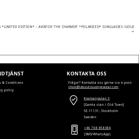
S *LIMITED EDITION* – AVIATOR ‘THE CHARMER’ *POLARIZED* SUNGLASSES /GOLD
DTJÄNST
KONTAKTA OSS
s & Conditions
Frågor? Kontakta oss gärna via e-post:
shop@laboutiqueeyewear.com
cy policy
Köpmangatan 3
[Gamla stan / Old Town]
SE-11131, Stockholm
Sweden
+46 708 858384
(SMS/WhatsApp)