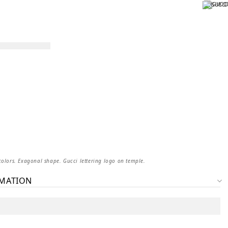
colors. Exagonal shape. Gucci lettering logo on temple.
RMATION