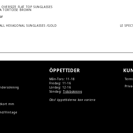
– OVERSIZE FLAT TOP SUNGLASSES
A TORTOISE BROWN
kr
Next
MALL HEXAGONAL SUNGLASSES /GOLD
LE SPEC
post:
TION
ÖPPETTIDER
KUN
Mån-Tors: 11-18
Term
Fredag: 11-16
Priva
undersökning
Lördag: 12-16
Söndag:
Tidsbokning
Obs! öppettiderna kan variera
tkort mm
and/Vintage