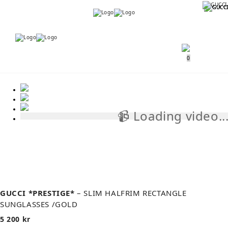
Menu
Menu
0
📹 Loading video..
📹
GUCCI *PRESTIGE*
– SLIM HALFRIM RECTANGLE
SUNGLASSES /GOLD
5 200
kr