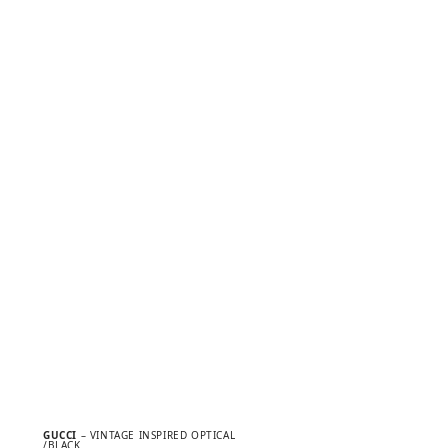
GUCCI
– VINTAGE INSPIRED OPTICAL
/BLACK