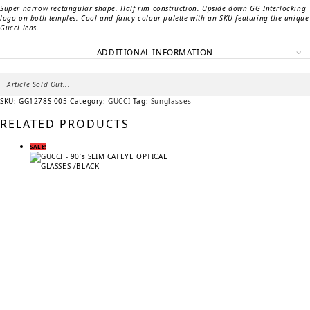
Super narrow rectangular shape. Half rim construction. Upside down GG Interlocking
logo on both temples. Cool and fancy colour palette with an SKU featuring the unique
Gucci lens.
ADDITIONAL INFORMATION
Article Sold Out...
SKU:
GG1278S-005
Category:
GUCCI
Tag:
Sunglasses
RELATED PRODUCTS
SALE!