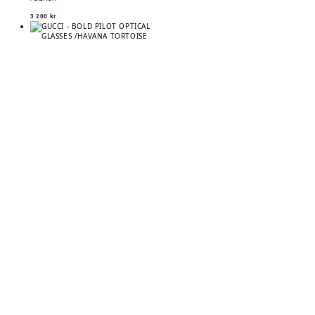
3 200
kr