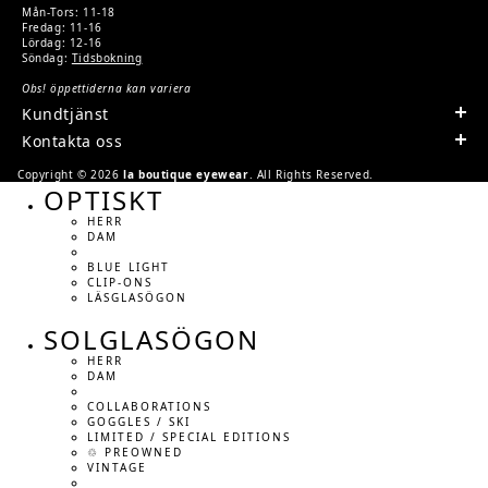
Mån-Tors: 11-18
Fredag: 11-16
Lördag: 12-16
Söndag:
Tidsbokning
Obs! öppettiderna kan variera
Kundtjänst
Kontakta oss
Copyright © 2026
la boutique eyewear
. All Rights Reserved.
OPTISKT
HERR
DAM
BLUE LIGHT
CLIP-ONS
LÄSGLASÖGON
SOLGLASÖGON
HERR
DAM
COLLABORATIONS
GOGGLES / SKI
LIMITED / SPECIAL EDITIONS
♲ PREOWNED
VINTAGE