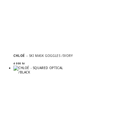
CHLOÉ
– SKI MASK GOGGLES /IVORY
4 000
kr