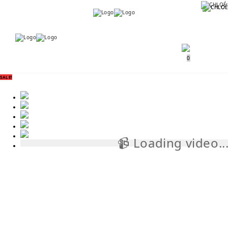
Menu
Menu
0
SALE!
📹 Loading video..
📹