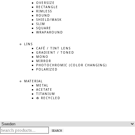
OVERSIZE
RECTANGLE
RIMLESS
ROUND
SHIELD/MASK
SLIM
SQUARE
WRAPAROUND
LINS
CAFÉ / TINT LENS
GRADIENT / TONED
MONO
MIRROR
PHOTOCHROMIC (COLOR CHANGING)
POLARIZED
MATERIAL
METAL
ACETATE
TITANIUM
♻️ RECYCLED
Search
SEARCH
for: