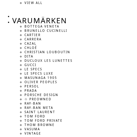
VIEW ALL
VARUMÄRKEN
BOTTEGA VENETA
BRUNELLO CUCINELLI
CARTIER
CARRERA
CAZAL
CHLOÉ
CHRISTIAN LOUBOUTIN
DITA
DUCLOUX LES LUNETTES
GUCCI
LE SPECS
LE SPECS LUXE
MASUNAGA 1905
OLIVER PEOPLES
PERSOL
PRADA
PORSCHE DESIGN
♲ PREOWNED
RAY-BAN
RAY-BAN META
SAINT LAURENT
TOM FORD
TOM FORD PRIVATE
THOM BROWNE
VASUMA
VINTAGE