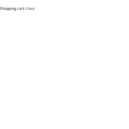
Shopping cart
close