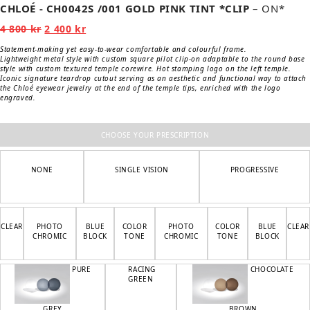
CHLOÉ - CH0042S /001 GOLD PINK TINT *CLIP
– ON*
Original
Current
4 800
kr
2 400
kr
price
price
was:
is:
Statement-making yet easy-to-wear comfortable and colourful frame.
4
2
Lightweight metal style with custom square pilot clip-on adaptable to the round base
800 kr.
400 kr.
style with custom textured temple corewire. Hot stamping logo on the left temple.
Iconic signature teardrop cutout serving as an aesthetic and functional way to attach
the Chloé eyewear jewelry at the end of the temple tips, enriched with the logo
engraved.
CHOOSE YOUR PRESCRIPTION
NONE
SINGLE VISION
PROGRESSIVE
CLEAR
PHOTO
BLUE
COLOR
PHOTO
COLOR
BLUE
CLEAR
CHROMIC
BLOCK
TONE
CHROMIC
TONE
BLOCK
PURE
RACING
CHOCOLATE
GREEN
GREY
BROWN