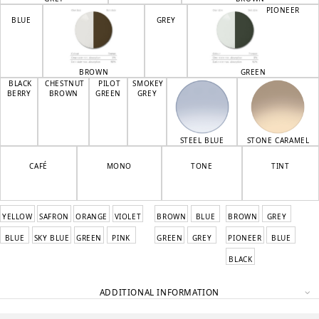
PIONEER
BLUE
GREY
BROWN
GREEN
BLACK
CHESTNUT
PILOT
SMOKEY
BERRY
BROWN
GREEN
GREY
STEEL BLUE
STONE CARAMEL
CAFÉ
MONO
TONE
TINT
YELLOW
SAFRON
ORANGE
VIOLET
BROWN
BLUE
BROWN
GREY
BLUE
SKY BLUE
GREEN
PINK
GREEN
GREY
PIONEER
BLUE
BLACK
ADDITIONAL INFORMATION