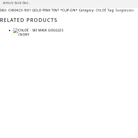
Article Sold Out...
SKU:
CH0042S /001 GOLD PINK TINT *CLIP-ON*
Category:
CHLOÉ
Tag:
Sunglasses
RELATED PRODUCTS