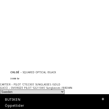
CHLOÉ
– SQUARED OPTICAL /BLACK
3 800
kr
Previous
POST
CARTIER – PILOT ‘CT0230S’ SUNGLASSES /GOLD
post:
Next
GUCCI – OVERSIZE PILOT ‘GG1104S’ Sunglasses /BROWN
NAVIGATION
post:
BUTIKEN
Öppettider