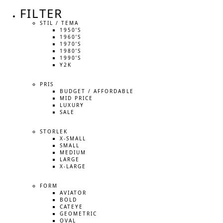
FILTER
STIL / TEMA
1950’S
1960’S
1970’S
1980’S
1990’S
Y2K
PRIS
BUDGET / AFFORDABLE
MID PRICE
LUXURY
SALE
STORLEK
X-SMALL
SMALL
MEDIUM
LARGE
X-LARGE
FORM
AVIATOR
BOLD
CATEYE
GEOMETRIC
OVAL