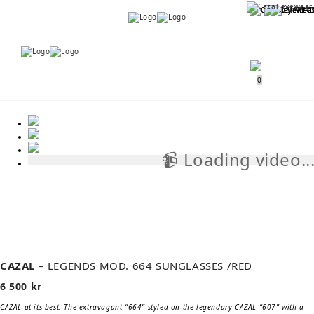
Menu
Menu
0
📹 Loading video..
📹
CAZAL
– LEGENDS MOD. 664 SUNGLASSES /RED
6 500
kr
CAZAL at its best. The extravagant “664” styled on the legendary CAZAL “607” with a