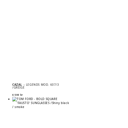
CAZAL
– LEGENDS MOD. 607/3
/GREIGE
6 500
kr