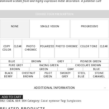
dominant acetate front and highly expressive metal decoration. A potential cult!
CHOOSE YOUR PRESCRIPTION
NONE
SINGLE VISION
PROGRESSIVE
COPY
CLEAR
PHOTO
POLARIZED
PHOTO CHROMIC
COLOR TONE
CLEAR
COLOR
CHROMIC
BLUE
BROWN
GREY
PIONEER GREEN
PURE GREY
RACING GREEN
CHOCOLATE BROWN
BROWN
GREEN
GRAY
BLUE
BLACK
CHESTNUT
PILOT
SMOKEY
STEEL
STONE
BERRY
BROWN
GREEN
GREY
BLUE
CARAMEL
ADDITIONAL INFORMATION
ADD TO CART
SKU:
CAZAL 664: 004
Category:
Cazal eyewear
Tag:
Sunglasses
RELATED PRODUCTS