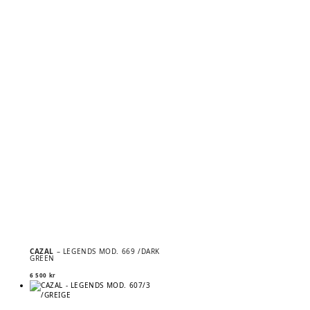
CAZAL
– LEGENDS MOD. 669 /DARK
GREEN
6 500
kr