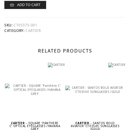
ADD TO CART
SKU:
CT0537S-001
CATEGORY:
CARTIER
RELATED PRODUCTS
CARTIER
– SQUARE ’PANTHÈRE
CARTIER
– SANTOS BOLD
C’ OPTICAL EYEGLASSES /HAVANA
AVIATOR ‘CT0354S’ SUNGLASSES
GREY
/GOLD