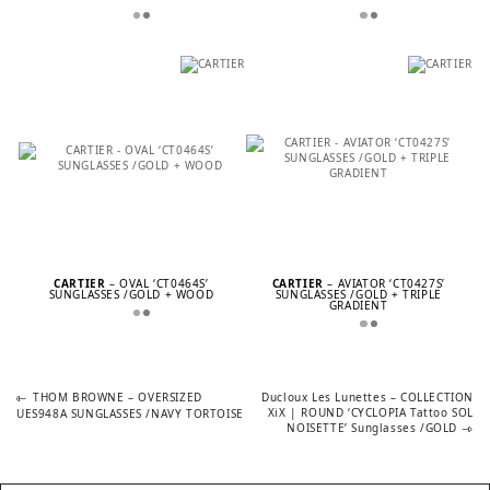
CARTIER
– OVAL ‘CT0464S’
CARTIER
– AVIATOR ‘CT0427S’
SUNGLASSES /GOLD + WOOD
SUNGLASSES /GOLD + TRIPLE
GRADIENT
Previous
Next
POST
THOM BROWNE – OVERSIZED
Ducloux Les Lunettes – COLLECTION
post:
post:
XiX | ROUND ‘CYCLOPIA Tattoo SOL
UES948A SUNGLASSES /NAVY TORTOISE
NOISETTE’ Sunglasses /GOLD
NAVIGATION