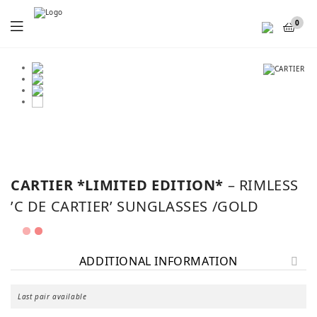
Menu
0
SALE!
CARTIER *LIMITED EDITION*
– RIMLESS
’C DE CARTIER’ SUNGLASSES /GOLD
ADDITIONAL INFORMATION
Last pair available