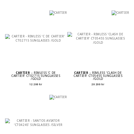
CARTIER
– RIMLESS ’C DE
CARTIER
– RIMLESS ’CLASH DE
CARTIER’ CT0271S SUNGLASSES
CARTIER’ CT0545S SUNGLASSES
/GOLD
/GOLD
12 200
kr
20 200
kr