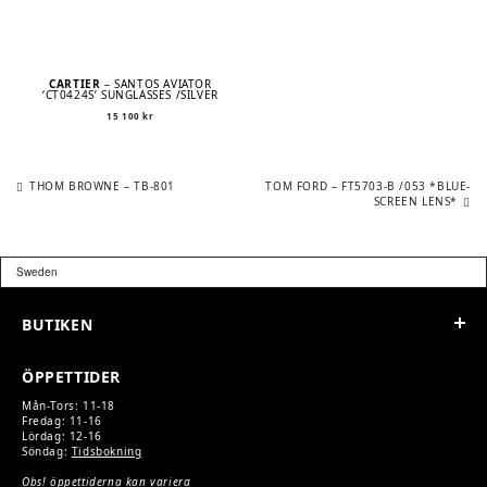
CARTIER
– SANTOS AVIATOR
‘CT0424S’ SUNGLASSES /SILVER
15 100
kr
Previous
Next
POST
THOM BROWNE – TB-801
TOM FORD – FT5703-B /053 *BLUE-
post:
post:
SCREEN LENS*
NAVIGATION
BUTIKEN
ÖPPETTIDER
Mån-Tors: 11-18
Fredag: 11-16
Lördag: 12-16
Söndag:
Tidsbokning
Obs! öppettiderna kan variera