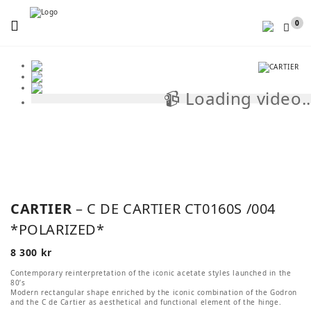
Menu
0
📹 Loading video..
📹
CARTIER
– C DE CARTIER CT0160S /004
*POLARIZED*
8 300
kr
Contemporary reinterpretation of the iconic acetate styles launched in the
80’s
Modern rectangular shape enriched by the iconic combination of the Godron
and the C de Cartier as aesthetical and functional element of the hinge.