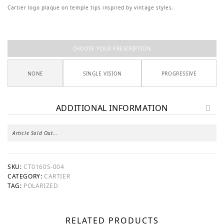
Cartier logo plaque on temple tips inspired by vintage styles.
CHOOSE YOUR PRESCRIPTION
NONE
SINGLE VISION
PROGRESSIVE
ADDITIONAL INFORMATION
Article Sold Out...
SKU:
CT0160S-004
CATEGORY:
CARTIER
TAG:
POLARIZED
RELATED PRODUCTS