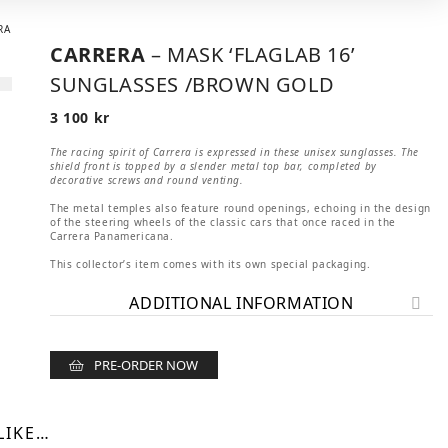
CARRERA
– MASK ‘FLAGLAB 16’
SUNGLASSES /BROWN GOLD
3 100
kr
The racing spirit of Carrera is expressed in these unisex sunglasses. The
shield front is topped by a slender metal top bar, completed by
decorative screws and round venting.
The metal temples also feature round openings, echoing in the design
of the steering wheels of the classic cars that once raced in the
Carrera Panamericana.
This collector’s item comes with its own special packaging.
ADDITIONAL INFORMATION
PRE-ORDER NOW
LIKE…