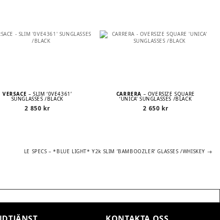
VERSACE
– SLIM ‘0VE4361’
CARRERA
– OVERSIZE SQUARE
SUNGLASSES /BLACK
‘UNICA’ SUNGLASSES /BLACK
2 850
kr
2 650
kr
Next
LE SPECS – *BLUE LIGHT* Y2k SLIM ’BAMBOOZLER’ GLASSES /WHISKEY
post:
DTJÄNST
KONTAKTA OSS