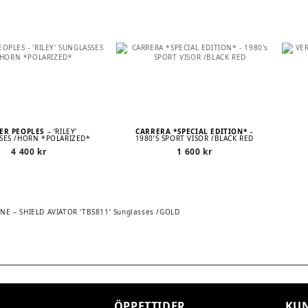
ER PEOPLES
– ‘RILEY’
CARRERA *SPECIAL EDITION*
–
SES /HORN *POLARIZED*
1980’S SPORT VISOR /BLACK RED
4 400
kr
1 600
kr
 – SHIELD AVIATOR ‘TBS811’ Sunglasses /GOLD
TION
ÖPPETTIDER
KUN