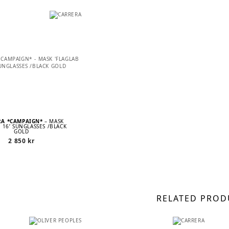
RA *CAMPAIGN*
– MASK
B 16’ SUNGLASSES /BLACK
GOLD
2 850
kr
RELATED PROD