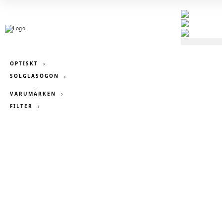
OPTISKT
SOLGLASÖGON
VARUMÄRKEN
FILTER