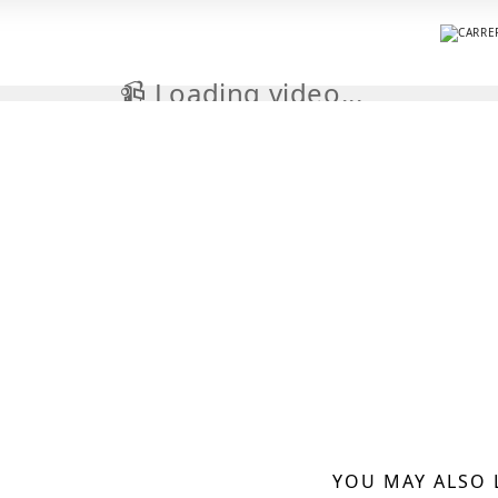
📹 Loading video...
YOU MAY ALSO 