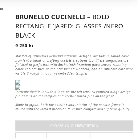
BRUNELLO CUCINELLI
– BOLD
RECTANGLE ’JARED’ GLASSES /NERO
BLACK
9 250
kr
Masters of Brunello Cucinelli’s titanium designs, artisans in Japan have
now lent a hand at crafting acetate creations too. These sunglasses are
finished to perfection with Barberini® Premium glass lenses, stunning
color choices such as the new striped vinaccia, and an intricate core wire
visible through innovative embedded temples.
Intricate details include a logo on the left lens, customized hinge design,
pin details on the temples and crest-inspired pins on the front.
Made in Japan, both the exterior and interior of the acetate frame is
milled with the utmost precision to ensure comfort and superior quality.
CHOOSE YOUR PRESCRIPTION