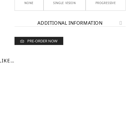
NONE
SINGLE VISION
PROGRESSIVE
ADDITIONAL INFORMATION
PRE-ORDER NOW
LIKE…