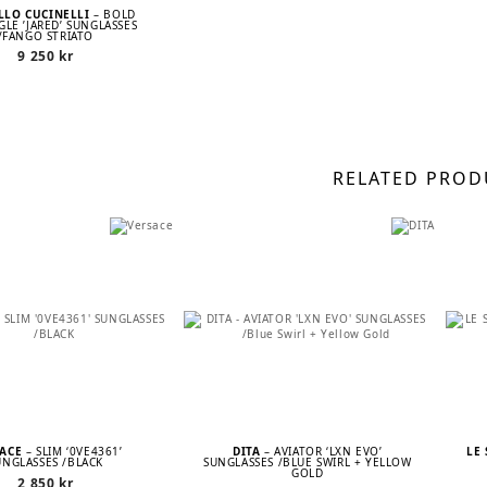
LLO CUCINELLI
– BOLD
LE ’JARED’ SUNGLASSES
/FANGO STRIATO
9 250
kr
RELATED PROD
SACE
– SLIM ‘0VE4361’
DITA
– AVIATOR ‘LXN EVO’
LE
UNGLASSES /BLACK
SUNGLASSES /BLUE SWIRL + YELLOW
GOLD
2 850
kr