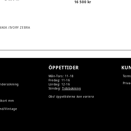
16 500
kr
 MASK /IVORY ZEBRA
TION
ÖPPETTIDER
KUN
Mån-Tors: 11-18
Term
Fredag: 11-16
Priva
undersökning
Lördag: 12-16
Söndag:
Tidsbokning
Obs! öppettiderna kan variera
tkort mm
and/Vintage