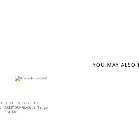
YOU MAY ALSO 