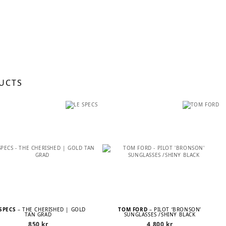
UCTS
 SPECS
– THE CHERISHED | GOLD
TOM FORD
– PILOT ‘BRONSON’
TAN GRAD
SUNGLASSES /SHINY BLACK
850
kr
4 800
kr