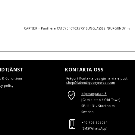
Next
CARTIER – Panthère CATEYE ‘CT0357S’ SUNGLASSES /BURGUNDY
post:
DTJÄNST
KONTAKTA OSS
s & Conditions
Frågor? Kontakta oss gärna via e-post:
shop@laboutiqueeyewear.com
cy policy
Köpmangatan 3
[Gamla stan / Old Town]
SE-11131, Stockholm
Sweden
+46 708 858384
(SMS/WhatsApp)