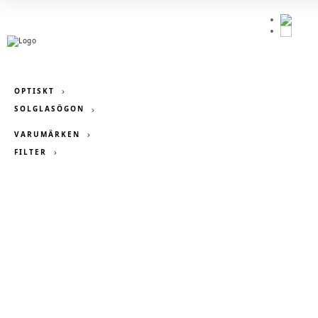
OPTISKT
SOLGLASÖGON
VARUMÄRKEN
FILTER