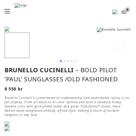
Menu
0
BRUNELLO CUCINELLI
– BOLD PILOT
’PAUL’ SUNGLASSES /OLD FASHIONED
8 550
kr
Brunello Cucinelli’s commitment to craftsmanship and understated luxury is on
full display. From all-black to bi-color options and even a standout honey
havana color with gold-plated metal and green Transitions™ lenses, these
Italian-made sunglasses embody refined style, adding a touch of modern
elegance to any look.