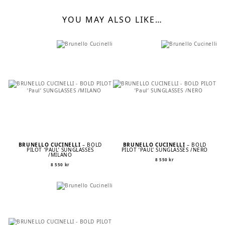
YOU MAY ALSO LIKE…
BRUNELLO CUCINELLI
– BOLD
BRUNELLO CUCINELLI
– BOLD
PILOT ’PAUL’ SUNGLASSES
PILOT ’PAUL’ SUNGLASSES /NERO
/MILANO
8 550
kr
8 550
kr