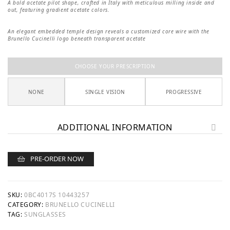
A bold acetate pilot shape, crafted in Italy with meticulous milling inside and
out, featuring gradient acetate colors.
An elegant embedded temple design reveals a customized core wire with the
Brunello Cucinelli logo beneath transparent acetate
CHOOSE YOUR PRESCRIPTION
NONE
SINGLE VISION
PROGRESSIVE
ADDITIONAL INFORMATION
PRE-ORDER NOW
SKU:
0BC4017S 10443257
CATEGORY:
BRUNELLO CUCINELLI
TAG:
SUNGLASSES