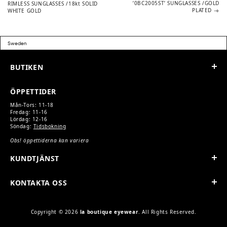
post:
post:
’0BC2005ST’ SUNGLASSES /GOLD
RIMLESS SUNGLASSES /18kt SOLID
PLATED
WHITE GOLD
NAVIGATION
BUTIKEN
ÖPPETTIDER
Mån-Tors: 11-18
Fredag: 11-16
Lördag: 12-16
Söndag:
Tidsbokning
Obs! öppettiderna kan variera
KUNDTJÄNST
KONTAKTA OSS
Copyright © 2026
la boutique eyewear
. All Rights Reserved.