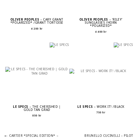
OLIVER PEOPLES
– CARY GRANT
OLIVER PEOPLES
– ‘RILEY’
*POLARIZED* /GRANT TORTOISE
SUNGLASSES /HORN
*POLARIZED*
4 200
kr
4 400
kr
LE SPECS
– THE CHERISHED |
LE SPECS
– WORK IT! /BLACK
GOLD TAN GRAD
750
kr
850
kr
Previous
Next
POST
CARTIER *SPECIAL EDITION* –
BRUNELLO CUCINELLI – PILOT