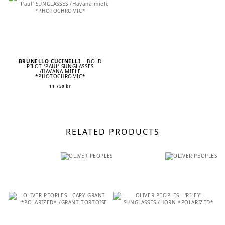
BRUNELLO CUCINELLI
– BOLD
PILOT ’PAUL’ SUNGLASSES
/HAVANA MIELE
*PHOTOCHROMIC*
11 750
kr
RELATED PRODUCTS