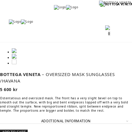
Menu
Menu
0
BOTTEGA VENETA
– OVERSIZED MASK SUNGLASSES
/HAVANA
5 600
kr
Ostentatious and oversized mask. The front has a very slight bevel on top to
smooth out the surface, with big and bent endpieces topped off with a very bold
and straight temple. New reproportioned ribbon, split between endpiece and
temple. The proportions are bigger and bolder, to match the rest.
ADDITIONAL INFORMATION