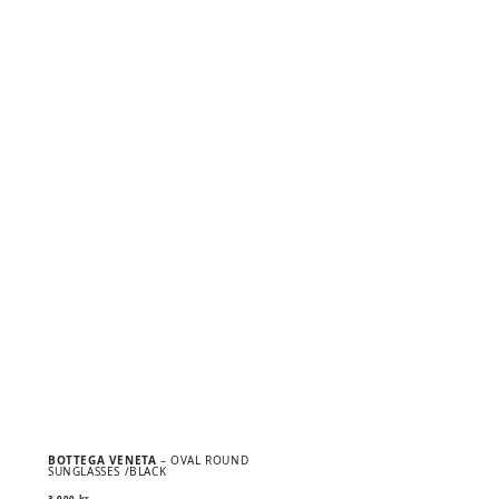
BOTTEGA VENETA
– OVAL ROUND
SUNGLASSES /BLACK
3 900
kr