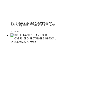
BOTTEGA VENETA *CAMPAIGN*
–
BOLD SQUARE EYEGLASSES /BLACK
4 400
kr