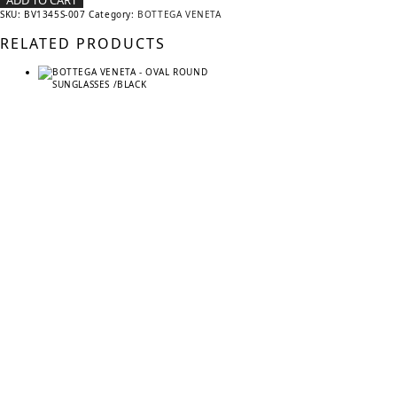
ADD TO CART
SKU:
BV1345S-007
Category:
BOTTEGA VENETA
RELATED PRODUCTS