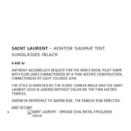
SAINT LAURENT
– AVIATOR ’GASPAR’ TINT
SUNGLASSES /BLACK
4 400
kr
ANTHONY VACCARELLO’S REQUEST FOR THE MEN’S SHOW. PILOT SHAPE
WITH FLUID LINES CHARACTERIZED BY A THIN ACETATE CONSTRUCTION.
CHARACTERIZED BY LIGHT COLORED LENS.
THE STYLE IS ENRICHED BY THE ICONIC CORNER ANGLE AND THE SAINT
LAURENT LOGO IS LASERED WITHOUT COLOR ON THE THIN ACETATE
TEMPLES.
GASPAR IN REFERENCE TO GASPAR NOE, THE FAMOUS FILM DIRECTOR.
ADD TO CART