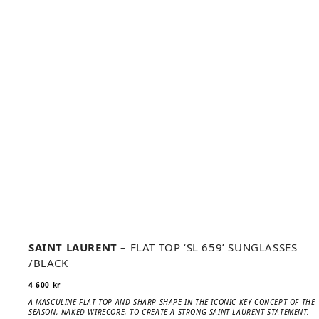
SAINT LAURENT
– FLAT TOP ‘SL 659’ SUNGLASSES
/BLACK
4 600
kr
A MASCULINE FLAT TOP AND SHARP SHAPE IN THE ICONIC KEY CONCEPT OF THE
SEASON, NAKED WIRECORE, TO CREATE A STRONG SAINT LAURENT STATEMENT.