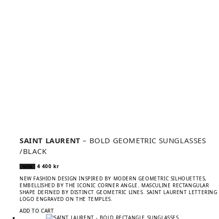
SAINT LAURENT
– BOLD GEOMETRIC SUNGLASSES
/BLACK
4 400
kr
NEW
NEW FASHION DESIGN INSPIRED BY MODERN GEOMETRIC SILHOUETTES,
EMBELLISHED BY THE ICONIC CORNER ANGLE. MASCULINE RECTANGULAR
SHAPE DEFINED BY DISTINCT GEOMETRIC LINES. SAINT LAURENT LETTERING
LOGO ENGRAVED ON THE TEMPLES.
ADD TO CART