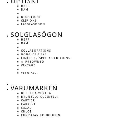
OPTISKT
HERR
DAM
BLUE LIGHT
CLIP-ONS
LÄSGLASÖGON
SOLGLASÖGON
HERR
DAM
COLLABORATIONS
GOGGLES / SKI
LIMITED / SPECIAL EDITIONS
♲ PREOWNED
VINTAGE
VIEW ALL
VARUMÄRKEN
BOTTEGA VENETA
BRUNELLO CUCINELLI
CARTIER
CARRERA
CAZAL
CHLOÉ
CHRISTIAN LOUBOUTIN