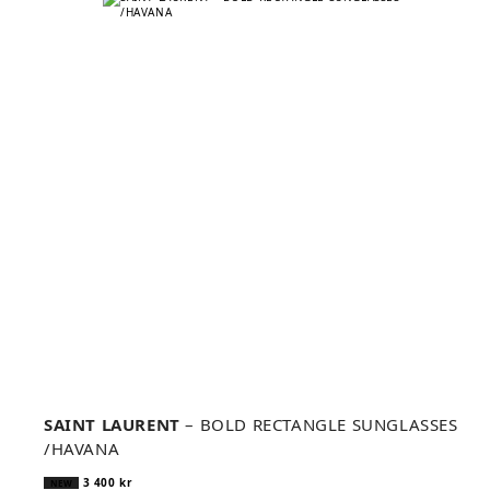
SAINT LAURENT
– BOLD RECTANGLE SUNGLASSES
/HAVANA
3 400
kr
NEW