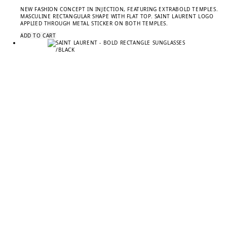
NEW FASHION CONCEPT IN INJECTION, FEATURING EXTRABOLD TEMPLES.
MASCULINE RECTANGULAR SHAPE WITH FLAT TOP. SAINT LAURENT LOGO
APPLIED THROUGH METAL STICKER ON BOTH TEMPLES.
ADD TO CART