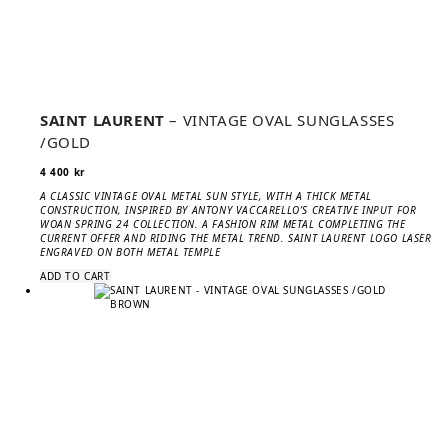
SAINT LAURENT
– VINTAGE OVAL SUNGLASSES
/GOLD
4 400
kr
A CLASSIC VINTAGE OVAL METAL SUN STYLE, WITH A THICK METAL
CONSTRUCTION, INSPIRED BY ANTONY VACCARELLO’S CREATIVE INPUT FOR
WOAN SPRING 24 COLLECTION. A FASHION RIM METAL COMPLETING THE
CURRENT OFFER AND RIDING THE METAL TREND. SAINT LAURENT LOGO LASER
ENGRAVED ON BOTH METAL TEMPLE
ADD TO CART