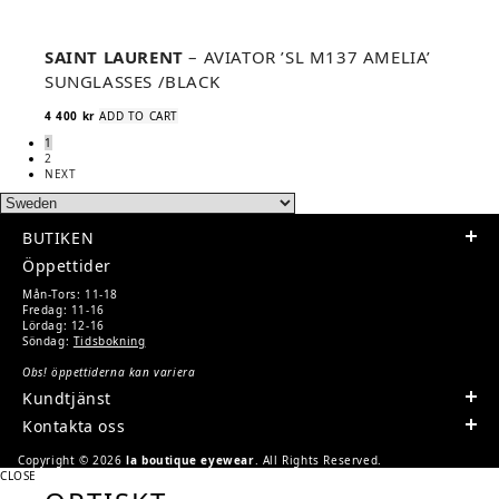
SAINT LAURENT
– AVIATOR ’SL M137 AMELIA’
SUNGLASSES /BLACK
4 400
kr
ADD TO CART
1
2
NEXT
BUTIKEN
Öppettider
Mån-Tors: 11-18
Fredag: 11-16
Lördag: 12-16
Söndag:
Tidsbokning
Obs! öppettiderna kan variera
Kundtjänst
Kontakta oss
Copyright © 2026
la boutique eyewear
. All Rights Reserved.
CLOSE