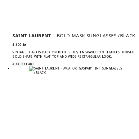
SAINT LAURENT
– BOLD MASK SUNGLASSES /BLACK
4 400
kr
VINTAGE LOGO IS BACK ON BOTH SIDES, ENGRAVED ON TEMPLES. UNISEX
BOLD SHAPE WITH FLAT TOP AND WIDE RECTANGULAR LOOK.
ADD TO CART