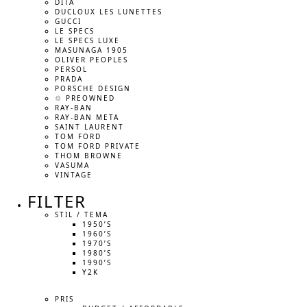
DITA
DUCLOUX LES LUNETTES
GUCCI
LE SPECS
LE SPECS LUXE
MASUNAGA 1905
OLIVER PEOPLES
PERSOL
PRADA
PORSCHE DESIGN
♲ PREOWNED
RAY-BAN
RAY-BAN META
SAINT LAURENT
TOM FORD
TOM FORD PRIVATE
THOM BROWNE
VASUMA
VINTAGE
FILTER
STIL / TEMA
1950’S
1960’S
1970’S
1980’S
1990’S
Y2K
PRIS