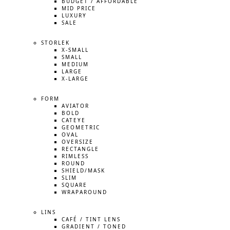
BUDGET / AFFORDABLE
MID PRICE
LUXURY
SALE
STORLEK
X-SMALL
SMALL
MEDIUM
LARGE
X-LARGE
FORM
AVIATOR
BOLD
CATEYE
GEOMETRIC
OVAL
OVERSIZE
RECTANGLE
RIMLESS
ROUND
SHIELD/MASK
SLIM
SQUARE
WRAPAROUND
LINS
CAFÉ / TINT LENS
GRADIENT / TONED