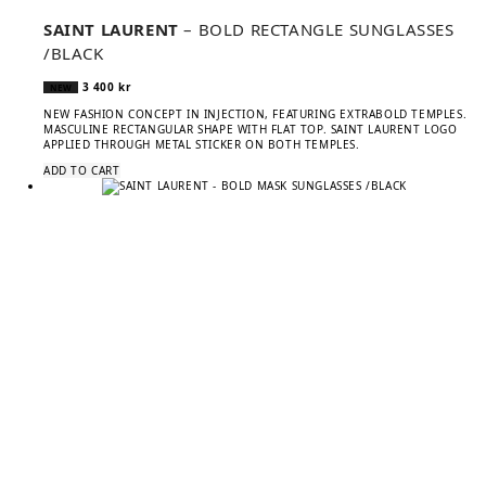
SAINT LAURENT
– BOLD RECTANGLE SUNGLASSES
/BLACK
3 400
kr
NEW
NEW FASHION CONCEPT IN INJECTION, FEATURING EXTRABOLD TEMPLES.
MASCULINE RECTANGULAR SHAPE WITH FLAT TOP. SAINT LAURENT LOGO
APPLIED THROUGH METAL STICKER ON BOTH TEMPLES.
ADD TO CART