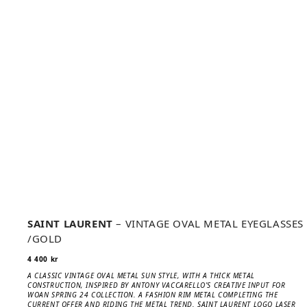
SAINT LAURENT
– VINTAGE OVAL METAL EYEGLASSES
/GOLD
4 400
kr
A CLASSIC VINTAGE OVAL METAL SUN STYLE, WITH A THICK METAL
CONSTRUCTION, INSPIRED BY ANTONY VACCARELLO’S CREATIVE INPUT FOR
WOAN SPRING 24 COLLECTION. A FASHION RIM METAL COMPLETING THE
CURRENT OFFER AND RIDING THE METAL TREND. SAINT LAURENT LOGO LASER