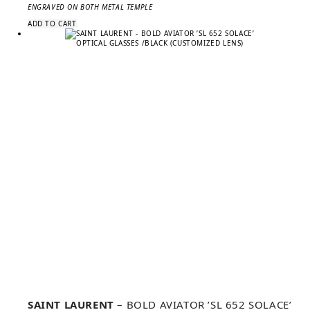
ENGRAVED ON BOTH METAL TEMPLE
ADD TO CART
SAINT LAURENT
– BOLD AVIATOR ’SL 652 SOLACE’