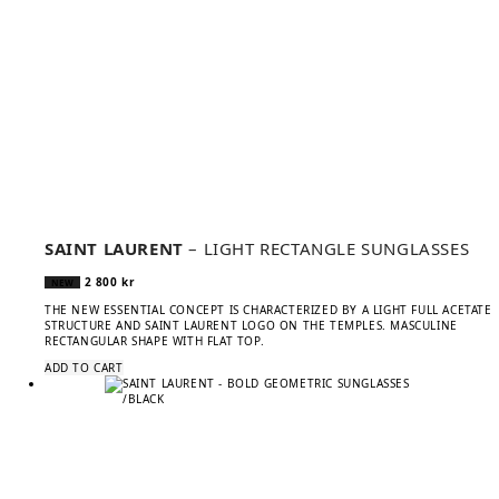
SAINT LAURENT
– LIGHT RECTANGLE SUNGLASSES
2 800
kr
NEW
THE NEW ESSENTIAL CONCEPT IS CHARACTERIZED BY A LIGHT FULL ACETATE
STRUCTURE AND SAINT LAURENT LOGO ON THE TEMPLES. MASCULINE
RECTANGULAR SHAPE WITH FLAT TOP.
ADD TO CART