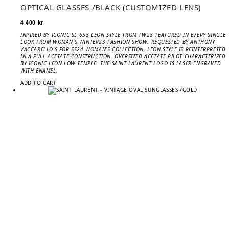
OPTICAL GLASSES /BLACK (CUSTOMIZED LENS)
4 400
kr
INPIRED BY ICONIC SL 653 LEON STYLE FROM FW23 FEATURED IN EVERY SINGLE
LOOK FROM WOMAN’S WINTER23 FASHION SHOW. REQUESTED BY ANTHONY
VACCARELLO’S FOR SS24 WOMAN’S COLLECTION, LEON STYLE IS REINTERPRETED
IN A FULL ACETATE CONSTRUCTION. OVERSIZED ACETATE PILOT CHARACTERIZED
BY ICONIC LEON LOW TEMPLE. THE SAINT LAURENT LOGO IS LASER ENGRAVED
WITH ENAMEL.
ADD TO CART