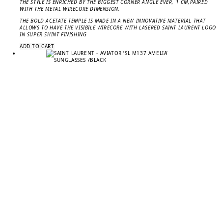
THE STYLE IS ENRICHED BY THE BIGGEST CORNER ANGLE EVER, 1 CM,PAIRED
WITH THE METAL WIRECORE DIMENSION.
THE BOLD ACETATE TEMPLE IS MADE IN A NEW INNOVATIVE MATERIAL THAT
ALLOWS TO HAVE THE VISIBILE WIRECORE WITH LASERED SAINT LAURENT LOGO
IN SUPER SHINT FINISHING
ADD TO CART