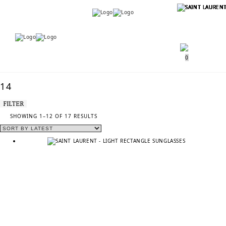
Menu
Menu
0
14
FILTER
SORTED
SHOWING 1–12 OF 17 RESULTS
BY
LATEST