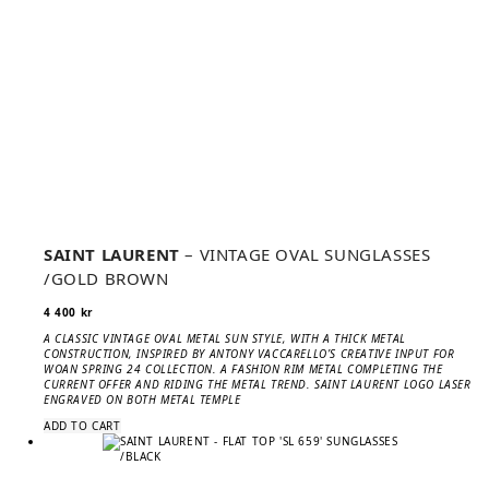
SAINT LAURENT
– VINTAGE OVAL SUNGLASSES
/GOLD BROWN
4 400
kr
A CLASSIC VINTAGE OVAL METAL SUN STYLE, WITH A THICK METAL
CONSTRUCTION, INSPIRED BY ANTONY VACCARELLO’S CREATIVE INPUT FOR
WOAN SPRING 24 COLLECTION. A FASHION RIM METAL COMPLETING THE
CURRENT OFFER AND RIDING THE METAL TREND. SAINT LAURENT LOGO LASER
ENGRAVED ON BOTH METAL TEMPLE
ADD TO CART