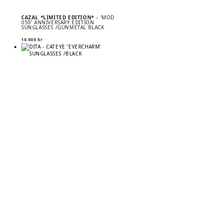
CAZAL *LIMITED EDITION*
– ‘MOD
050’ ANNIVERSARY EDITION
SUNGLASSES /GUNMETAL BLACK
16 000
kr