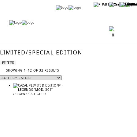
Menu
Menu
0
LIMITED/SPECIAL EDITION
FILTER
SORTED
SHOWING 1–12 OF 32 RESULTS
BY
LATEST