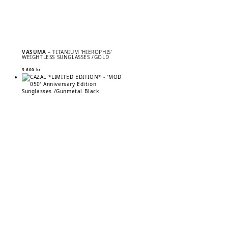
VASUMA
– TITANIUM ’HIEROPHIS’
WEIGHTLESS SUNGLASSES /GOLD
3 600
kr