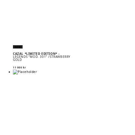
NEW
CAZAL *LIMITED EDITION*
–
LEGENDS “MOD. 301” /STRAWBERRY
GOLD
11 000
kr