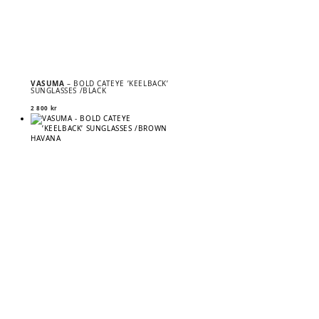
VASUMA
– BOLD CATEYE ’KEELBACK’
SUNGLASSES /BLACK
2 800
kr