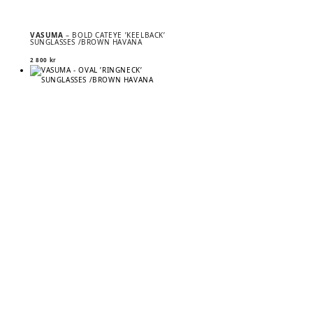
VASUMA
– BOLD CATEYE ’KEELBACK’
SUNGLASSES /BROWN HAVANA
2 800
kr