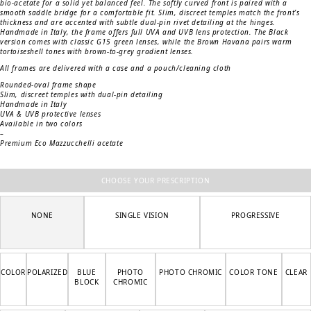
bio-acetate for a solid yet balanced feel. The softly curved front is paired with a
smooth saddle bridge for a comfortable fit. Slim, discreet temples match the front’s
thickness and are accented with subtle dual-pin rivet detailing at the hinges.
Handmade in Italy, the frame offers full UVA and UVB lens protection. The Black
version comes with classic G15 green lenses, while the Brown Havana pairs warm
tortoiseshell tones with brown-to-grey gradient lenses.
All frames are delivered with a case and a pouch/cleaning cloth
Rounded-oval frame shape
Slim, discreet temples with dual-pin detailing
Handmade in Italy
UVA & UVB protective lenses
Available in two colors
–
Premium Eco Mazzucchelli acetate
CHOOSE YOUR PRESCRIPTION
NONE
SINGLE VISION
PROGRESSIVE
COLOR
POLARIZED
BLUE
PHOTO
PHOTO CHROMIC
COLOR TONE
CLEAR
BLOCK
CHROMIC