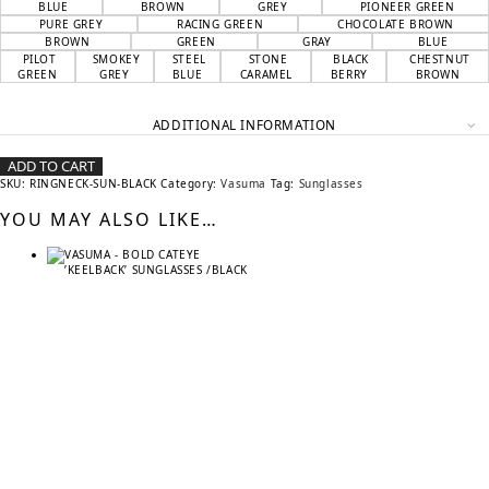
BLUE
BROWN
GREY
PIONEER GREEN
PURE GREY
RACING GREEN
CHOCOLATE BROWN
BROWN
GREEN
GRAY
BLUE
PILOT
SMOKEY
STEEL
STONE
BLACK
CHESTNUT
GREEN
GREY
BLUE
CARAMEL
BERRY
BROWN
ADDITIONAL INFORMATION
ADD TO CART
SKU:
RINGNECK-SUN-BLACK
Category:
Vasuma
Tag:
Sunglasses
YOU MAY ALSO LIKE…