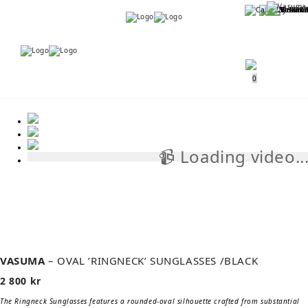
Menu
Menu
0
📹 Loading video..
📹
VASUMA
– OVAL ’RINGNECK’ SUNGLASSES /BLACK
2 800
kr
The Ringneck Sunglasses features a rounded-oval silhouette crafted from substantial