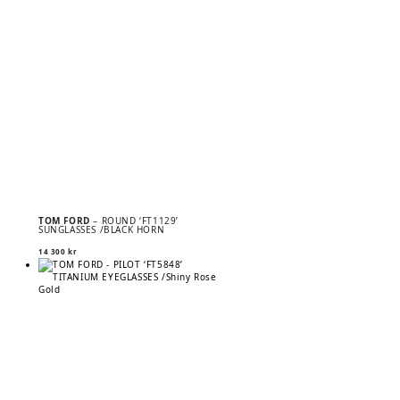
TOM FORD
– ROUND ‘FT1129’
SUNGLASSES /BLACK HORN
14 300
kr