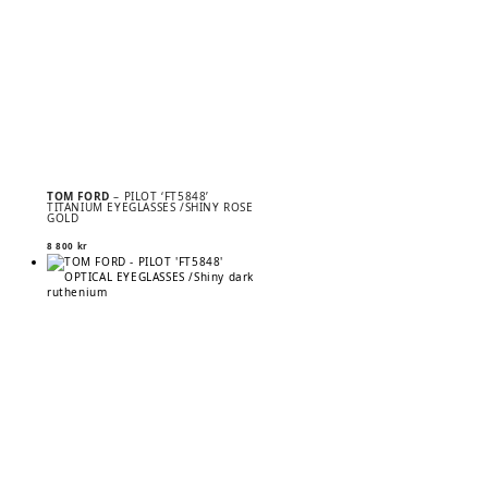
TOM FORD
– PILOT ‘FT5848’
TITANIUM EYEGLASSES /SHINY ROSE
GOLD
8 800
kr