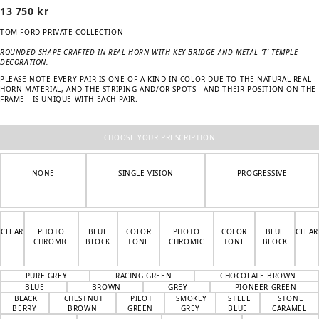
13 750
kr
TOM FORD PRIVATE COLLECTION
ROUNDED SHAPE CRAFTED IN REAL HORN WITH KEY BRIDGE AND METAL ‘T’ TEMPLE
DECORATION.
PLEASE NOTE EVERY PAIR IS ONE-OF-A-KIND IN COLOR DUE TO THE NATURAL REAL
HORN MATERIAL, AND THE STRIPING AND/OR SPOTS—AND THEIR POSITION ON THE
FRAME—IS UNIQUE WITH EACH PAIR.
CHOOSE YOUR PRESCRIPTION
NONE
SINGLE VISION
PROGRESSIVE
CLEAR
PHOTO
BLUE
COLOR
PHOTO
COLOR
BLUE
CLEAR
CHROMIC
BLOCK
TONE
CHROMIC
TONE
BLOCK
PURE GREY
RACING GREEN
CHOCOLATE BROWN
BLUE
BROWN
GREY
PIONEER GREEN
BLACK
CHESTNUT
PILOT
SMOKEY
STEEL
STONE
BERRY
BROWN
GREEN
GREY
BLUE
CARAMEL