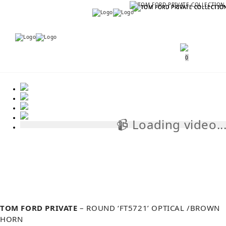
Menu
Menu
0
📹 Loading video..
📹
TOM FORD PRIVATE
– ROUND ‘FT5721’ OPTICAL /BROWN
HORN