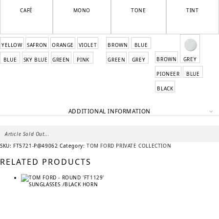
CAFÉ
MONO
TONE
TINT
YELLOW
SAFRON
ORANGE
VIOLET
BROWN
BLUE
BROWN
GREY
BLUE
SKY BLUE
GREEN
PINK
GREEN
GREY
PIONEER
BLUE
BLACK
ADDITIONAL INFORMATION
Article Sold Out...
SKU:
FT5721-P@49062
Category:
TOM FORD PRIVATE COLLECTION
RELATED PRODUCTS