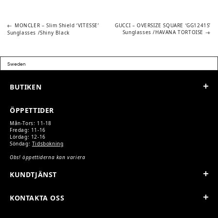
Previous
Next
POST
MONCLER – Slim Shield ‘VITESSE’
GUCCI – OVERSIZE SQUARE ‘GG1241S’
post:
post:
Sunglasses /HAVANA TORTOISE
Sunglasses /Shiny Black
NAVIGATION
BUTIKEN
ÖPPETTIDER
Mån-Tors: 11-18
Fredag: 11-16
Lördag: 12-16
Söndag:
Tidsbokning
Obs! öppettiderna kan variera
KUNDTJÄNST
KONTAKTA OSS