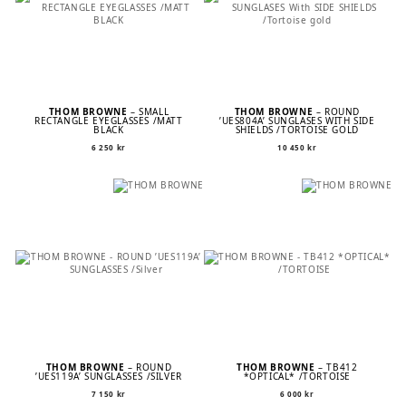
THOM BROWNE
– SMALL
THOM BROWNE
– ROUND
RECTANGLE EYEGLASSES /MATT
’UES804A’ SUNGLASES WITH SIDE
BLACK
SHIELDS /TORTOISE GOLD
6 250
kr
10 450
kr
THOM BROWNE
– ROUND
THOM BROWNE
– TB412
’UES119A’ SUNGLASSES /SILVER
*OPTICAL* /TORTOISE
7 150
kr
6 000
kr