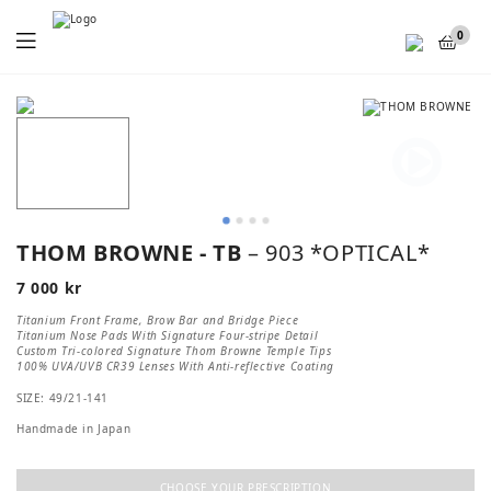
Menu
0
THOM BROWNE - TB
– 903 *OPTICAL*
7 000
kr
Titanium Front Frame, Brow Bar and Bridge Piece
Titanium Nose Pads With Signature Four-stripe Detail
Custom Tri-colored Signature Thom Browne Temple Tips
100% UVA/UVB CR39 Lenses With Anti-reflective Coating
SIZE: 49/21-141
Handmade in Japan
CHOOSE YOUR PRESCRIPTION