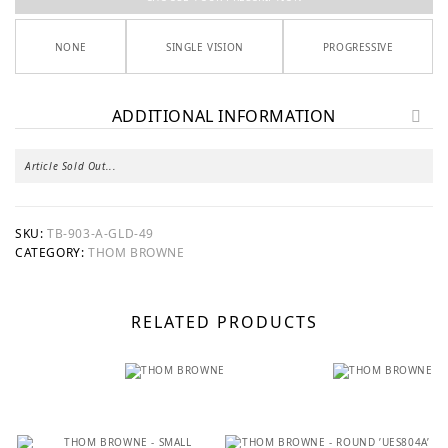
NONE
SINGLE VISION
PROGRESSIVE
ADDITIONAL INFORMATION
Article Sold Out...
SKU:
TB-903-A-GLD-49
CATEGORY:
THOM BROWNE
RELATED PRODUCTS