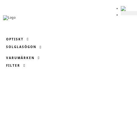

OPTISKT
SOLGLASÖGON
VARUMÄRKEN
FILTER