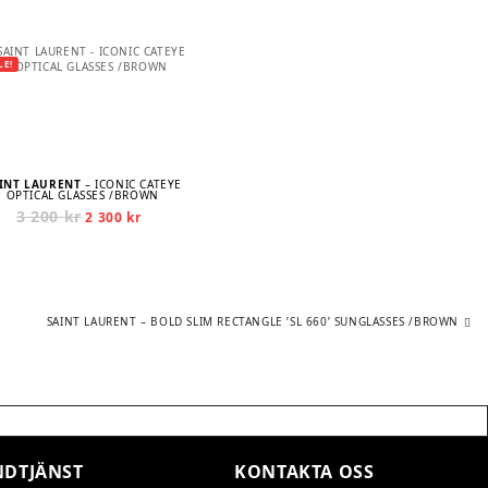
LE!
INT LAURENT
– ICONIC CATEYE
OPTICAL GLASSES /BROWN
3 200
kr
Original
Current
2 300
kr
price
price
was:
is:
3
2
200 kr.
300 kr.
Next
SAINT LAURENT – BOLD SLIM RECTANGLE ’SL 660’ SUNGLASSES /BROWN
post:
DTJÄNST
KONTAKTA OSS