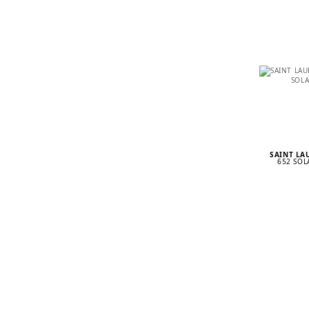
SAINT L
652 SOL