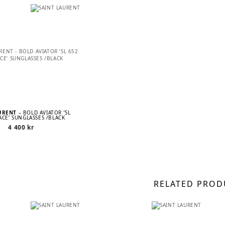
AURENT
– BOLD AVIATOR ’SL
ACE’ SUNGLASSES /BLACK
4 400
kr
RELATED PROD