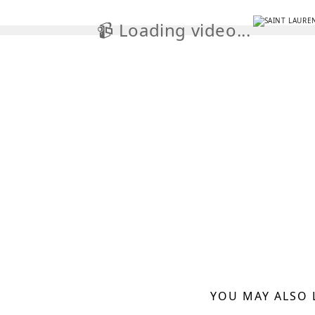
📹 Loading video...

YOU MAY ALSO 