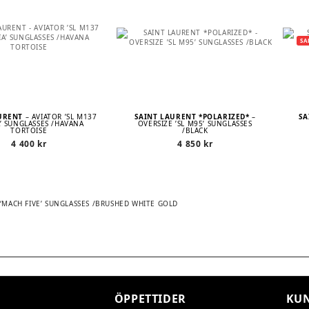
SA
AURENT
– AVIATOR ’SL M137
SAINT LAURENT *POLARIZED*
–
SA
’ SUNGLASSES /HAVANA
OVERSIZE ’SL M95’ SUNGLASSES
TORTOISE
/BLACK
4 400
kr
4 850
kr
T ‘MACH FIVE’ SUNGLASSES /BRUSHED WHITE GOLD
TION
ÖPPETTIDER
KUN