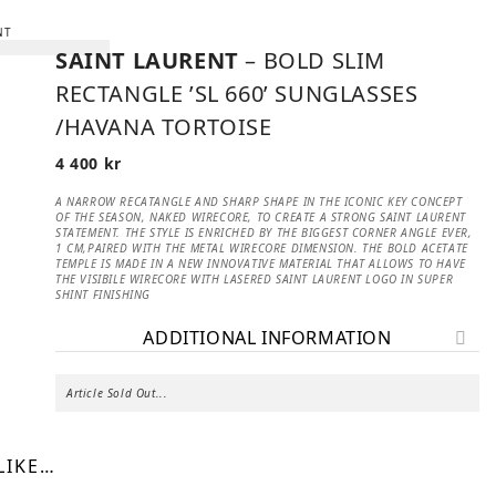
SAINT LAURENT
– BOLD SLIM
RECTANGLE ’SL 660’ SUNGLASSES
/HAVANA TORTOISE
4 400
kr
A NARROW RECATANGLE AND SHARP SHAPE IN THE ICONIC KEY CONCEPT
OF THE SEASON, NAKED WIRECORE, TO CREATE A STRONG SAINT LAURENT
STATEMENT. THE STYLE IS ENRICHED BY THE BIGGEST CORNER ANGLE EVER,
1 CM,PAIRED WITH THE METAL WIRECORE DIMENSION. THE BOLD ACETATE
TEMPLE IS MADE IN A NEW INNOVATIVE MATERIAL THAT ALLOWS TO HAVE
THE VISIBILE WIRECORE WITH LASERED SAINT LAURENT LOGO IN SUPER
SHINT FINISHING
ADDITIONAL INFORMATION
Article Sold Out...
LIKE…