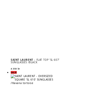
SAINT LAURENT
– FLAT TOP ’SL 607’
SUNGLASSES /BLACK
4 350
kr
SALE!