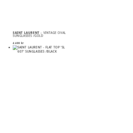
SAINT LAURENT
– VINTAGE OVAL
SUNGLASSES /GOLD
4 400
kr