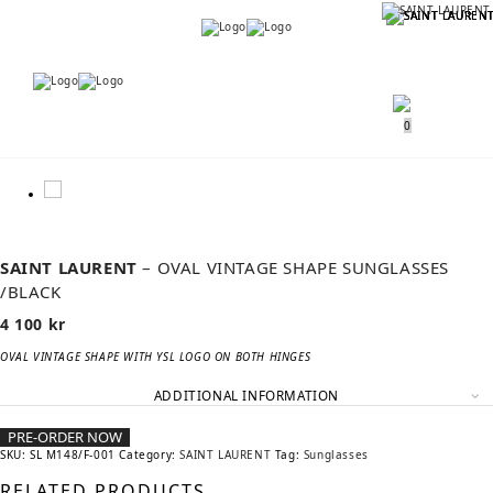
Menu
Menu
0
SAINT LAURENT
– OVAL VINTAGE SHAPE SUNGLASSES
/BLACK
4 100
kr
OVAL VINTAGE SHAPE WITH YSL LOGO ON BOTH HINGES
ADDITIONAL INFORMATION
PRE-ORDER NOW
SKU:
SL M148/F-001
Category:
SAINT LAURENT
Tag:
Sunglasses
RELATED PRODUCTS