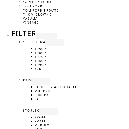
SAINT LAURENT
TOM FORD
TOM FORD PRIVATE
THOM BROWNE
VASUMA
VINTAGE
FILTER
STIL / TEMA
1950’S
1960’S
1970’S
1980’S
1990’S
Y2K
PRIS
BUDGET / AFFORDABLE
MID PRICE
LUXURY
SALE
STORLEK
X-SMALL
SMALL
MEDIUM