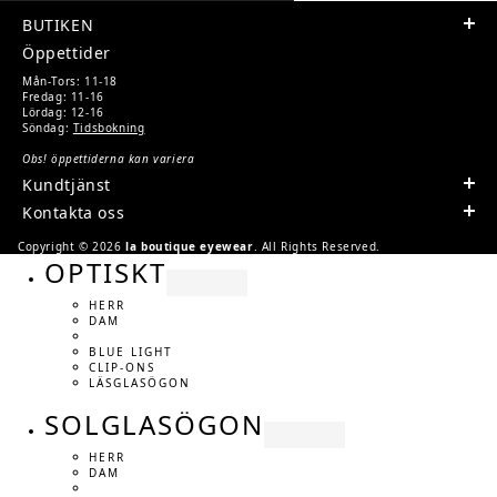
BUTIKEN
Öppettider
Mån-Tors: 11-18
Fredag: 11-16
Lördag: 12-16
Söndag:
Tidsbokning
Obs! öppettiderna kan variera
Kundtjänst
Kontakta oss
Copyright © 2026
la boutique eyewear
. All Rights Reserved.
OPTISKT
HERR
DAM
BLUE LIGHT
CLIP-ONS
LÄSGLASÖGON
SOLGLASÖGON
HERR
DAM