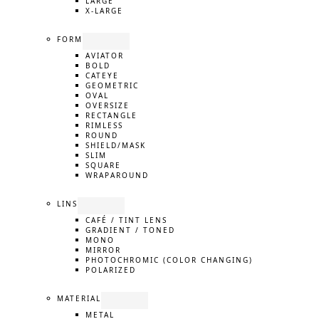
LARGE
X-LARGE
FORM
AVIATOR
BOLD
CATEYE
GEOMETRIC
OVAL
OVERSIZE
RECTANGLE
RIMLESS
ROUND
SHIELD/MASK
SLIM
SQUARE
WRAPAROUND
LINS
CAFÉ / TINT LENS
GRADIENT / TONED
MONO
MIRROR
PHOTOCHROMIC (COLOR CHANGING)
POLARIZED
MATERIAL
METAL