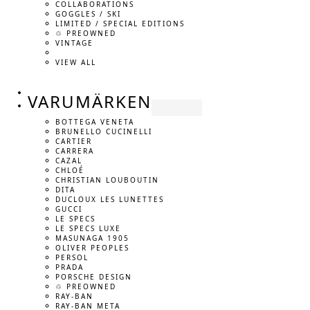
COLLABORATIONS
GOGGLES / SKI
LIMITED / SPECIAL EDITIONS
♲ PREOWNED
VINTAGE
VIEW ALL
VARUMÄRKEN
BOTTEGA VENETA
BRUNELLO CUCINELLI
CARTIER
CARRERA
CAZAL
CHLOÉ
CHRISTIAN LOUBOUTIN
DITA
DUCLOUX LES LUNETTES
GUCCI
LE SPECS
LE SPECS LUXE
MASUNAGA 1905
OLIVER PEOPLES
PERSOL
PRADA
PORSCHE DESIGN
♲ PREOWNED
RAY-BAN
RAY-BAN META