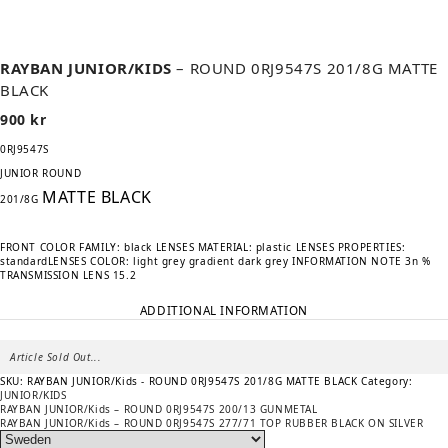
RAYBAN JUNIOR/KIDS
– ROUND 0RJ9547S 201/8G MATTE
BLACK
900
kr
0RJ9547S
JUNIOR ROUND
MATTE BLACK
201/8G
FRONT COLOR FAMILY: black
LENSES MATERIAL: plastic
LENSES PROPERTIES:
standard
LENSES COLOR: light grey gradient dark grey
INFORMATION NOTE 3n
%
TRANSMISSION LENS 15.2
ADDITIONAL INFORMATION
Article Sold Out...
SKU:
RAYBAN JUNIOR/Kids - ROUND 0RJ9547S 201/8G MATTE BLACK
Category:
JUNIOR/KIDS
Previous
POST
RAYBAN JUNIOR/Kids – ROUND 0RJ9547S 200/13 GUNMETAL
post:
Next
RAYBAN JUNIOR/Kids – ROUND 0RJ9547S 277/71 TOP RUBBER BLACK ON SILVER
NAVIGATION
post: