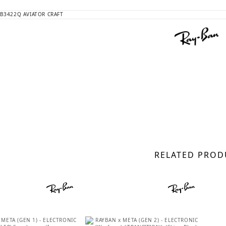
RELATED PROD