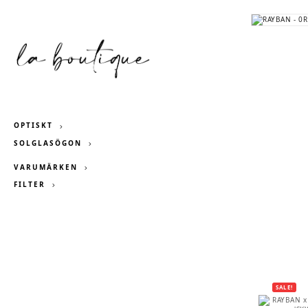
OPTISKT
SOLGLASÖGON
VARUMÄRKEN
FILTER
SALE!