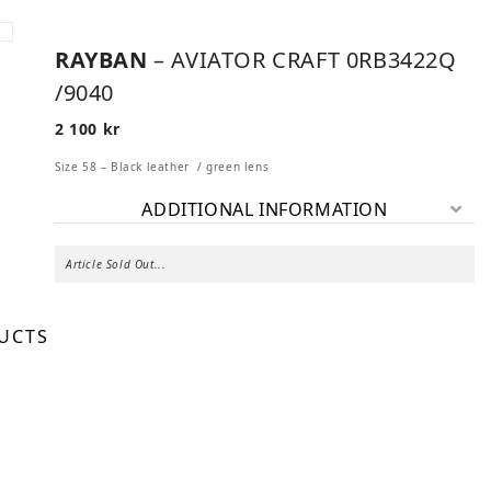
RAYBAN
– AVIATOR CRAFT 0RB3422Q
/9040
2 100
kr
Size 58 – Black leather / green lens
ADDITIONAL INFORMATION
Article Sold Out...
UCTS