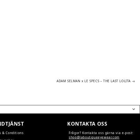
Next
ADAM SELMAN x LE SPECS – THE LAST LOLITA
post:
DTJÄNST
KONTAKTA OSS
s & Conditions
Frågor? Kontakta oss gärna via e-post:
shop@laboutiqueeyewear.com