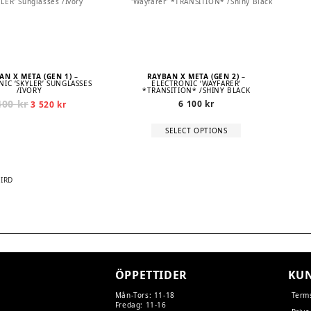
AN X META (GEN 1)
–
RAYBAN X META (GEN 2)
–
IC ‘SKYLER’ SUNGLASSES
ELECTRONIC ‘WAYFARER’
/IVORY
*TRANSITION* /SHINY BLACK
400
kr
Original
Current
6 100
kr
3 520
kr
price
price
was:
is:
This
SELECT OPTIONS
4
3
product
400 kr.
520 kr.
has
multiple
variants.
The
BIRD
options
may
TION
be
chosen
on
the
product
page
ÖPPETTIDER
KUN
Mån-Tors: 11-18
Term
Fredag: 11-16