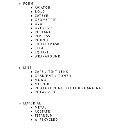
FORM
AVIATOR
BOLD
CATEYE
GEOMETRIC
OVAL
OVERSIZE
RECTANGLE
RIMLESS
ROUND
SHIELD/MASK
SLIM
SQUARE
WRAPAROUND
LINS
CAFÉ / TINT LENS
GRADIENT / TONED
MONO
MIRROR
PHOTOCHROMIC (COLOR CHANGING)
POLARIZED
MATERIAL
METAL
ACETATE
TITANIUM
♻️ RECYCLED