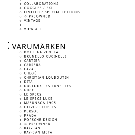
COLLABORATIONS
GOGGLES / SKI
LIMITED / SPECIAL EDITIONS
♲ PREOWNED
VINTAGE
VIEW ALL
VARUMÄRKEN
BOTTEGA VENETA
BRUNELLO CUCINELLI
CARTIER
CARRERA
CAZAL
CHLOÉ
CHRISTIAN LOUBOUTIN
DITA
DUCLOUX LES LUNETTES
GUCCI
LE SPECS
LE SPECS LUXE
MASUNAGA 1905
OLIVER PEOPLES
PERSOL
PRADA
PORSCHE DESIGN
♲ PREOWNED
RAY-BAN
RAY-BAN META