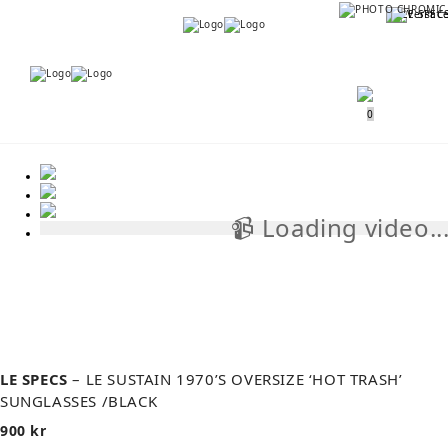
Menu
Menu
0
📹 Loading video..
📹
LE SPECS
– LE SUSTAIN 1970’S OVERSIZE ‘HOT TRASH’
SUNGLASSES /BLACK
900
kr