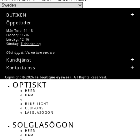
NAVIGATION
post:
BUTIKEN
Öppettider
Mån-Tors: 11-18
Fredag: 11-16
Lördag: 12-16
Söndag:
Tidsbokning
Obs! öppettiderna kan variera
Kundtjänst
Kontakta oss
Copyright © 2026
la boutique eyewear
. All Rights Reserved.
OPTISKT
HERR
DAM
BLUE LIGHT
CLIP-ONS
LÄSGLASÖGON
SOLGLASÖGON
HERR
DAM