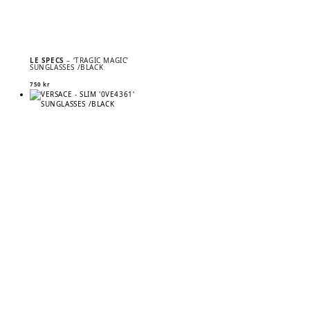
LE SPECS
– ‘TRAGIC MAGIC’
SUNGLASSES /BLACK
750
kr