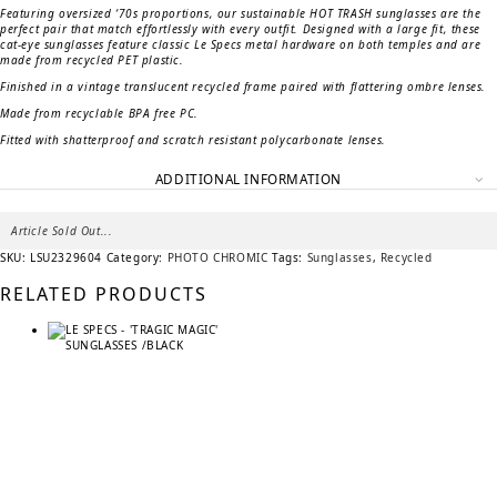
Featuring oversized ‘70s proportions, our sustainable HOT TRASH sunglasses are the
perfect pair that match effortlessly with every outfit. Designed with a large fit, these
cat-eye sunglasses feature classic Le Specs metal hardware on both temples and are
made from recycled PET plastic.
Finished in a vintage translucent recycled frame paired with flattering ombre lenses.
Made from recyclable BPA free PC.
Fitted with shatterproof and scratch resistant polycarbonate lenses.
ADDITIONAL INFORMATION
Article Sold Out...
SKU:
LSU2329604
Category:
PHOTO CHROMIC
Tags:
Sunglasses
,
Recycled
RELATED PRODUCTS