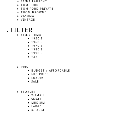
SAINT LAURENT
TOM FORD
TOM FORD PRIVATE
THOM BROWNE
VASUMA
VINTAGE
FILTER
STIL / TEMA
1950’S
1960’S
1970’S
1980’S
1990’S
Y2K
PRIS
BUDGET / AFFORDABLE
MID PRICE
LUXURY
SALE
STORLEK
X-SMALL
SMALL
MEDIUM
LARGE
X-LARGE