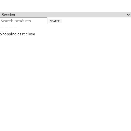
Search
SEARCH
for:
Shopping cart
close