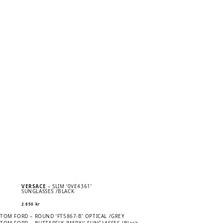
VERSACE
– SLIM ‘0VE4361’
SUNGLASSES /BLACK
2 850
kr
Previous
POST
TOM FORD – ROUND ‘FT5867-B’ OPTICAL /GREY
post:
Next
TOM FORD – BUTTERFLY ‘MERYL’ SUNGLASSES /Black